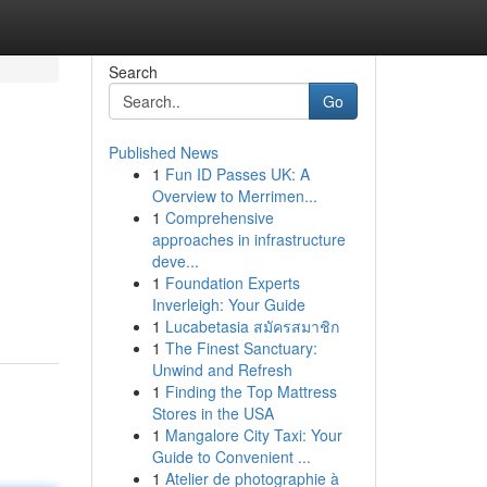
Search
Go
Published News
1
Fun ID Passes UK: A
Overview to Merrimen...
1
Comprehensive
approaches in infrastructure
deve...
1
Foundation Experts
Inverleigh: Your Guide
1
Lucabetasia สมัครสมาชิก
1
The Finest Sanctuary:
Unwind and Refresh
1
Finding the Top Mattress
Stores in the USA
1
Mangalore City Taxi: Your
Guide to Convenient ...
1
Atelier de photographie à