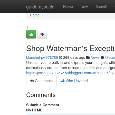
Home
guidemysocial
Home
New
Submit
Home
1
Shop Waterman's Excepti
blanchejrpw376789
269 days ago
News
Discu
Unleash your creativity and express your thoughts with
meticulously crafted from refined materials and design
https://jesseltpg706262.59bloggers.com/38766665/expl
Comments
Who Upvoted
Comments
Submit a Comment
No HTML