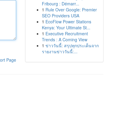
Fribourg : Démarr...
1
Rule Over Google: Premier
SEO Providers USA
1
EcoFlow Power Stations
Kenya: Your Ultimate St...
1
Executive Recruitment
Trends : A Coming View
1
ข่าววันนี้: สรุปทุกประเด็นจาก
รายงานข่าววันนี้:...
ort Page