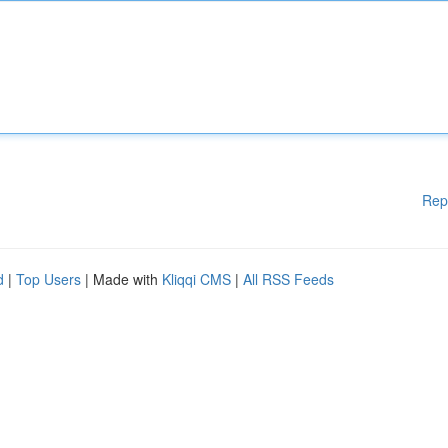
Rep
d
|
Top Users
| Made with
Kliqqi CMS
|
All RSS Feeds