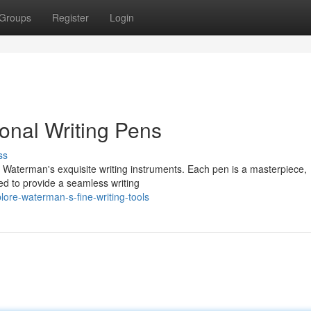
Groups
Register
Login
onal Writing Pens
ss
 Waterman's exquisite writing instruments. Each pen is a masterpiece,
ed to provide a seamless writing
ore-waterman-s-fine-writing-tools