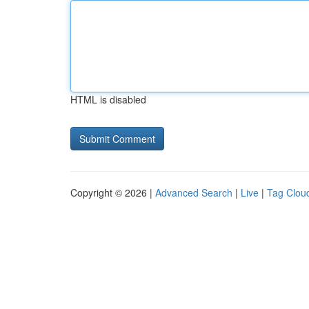
HTML is disabled
Copyright © 2026 |
Advanced Search
|
Live
|
Tag Clou