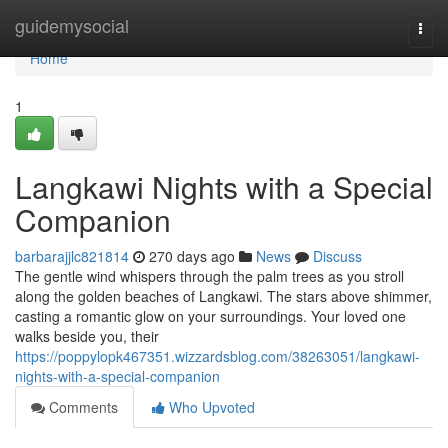
Home
guidemysocial
Togg
navi
Home
1
Langkawi Nights with a Special
Companion
barbarajjlc821814
270 days ago
News
Discuss
The gentle wind whispers through the palm trees as you stroll
along the golden beaches of Langkawi. The stars above shimmer,
casting a romantic glow on your surroundings. Your loved one
walks beside you, their
https://poppylopk467351.wizzardsblog.com/38263051/langkawi-
nights-with-a-special-companion
Comments
Who Upvoted