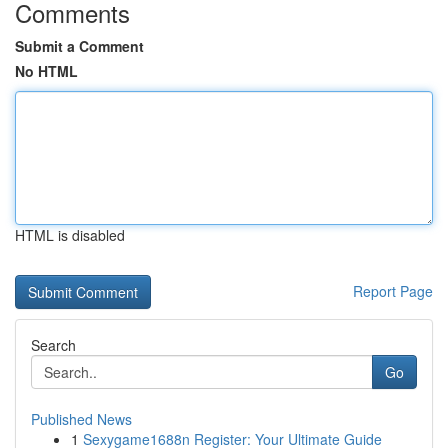
Comments
Submit a Comment
No HTML
HTML is disabled
Report Page
Search
Go
Published News
1
Sexygame1688n Register: Your Ultimate Guide