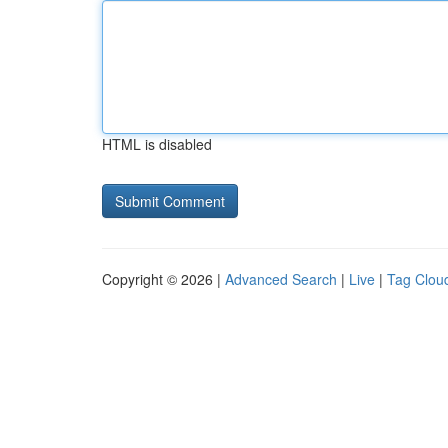
HTML is disabled
Copyright © 2026 |
Advanced Search
|
Live
|
Tag Clou