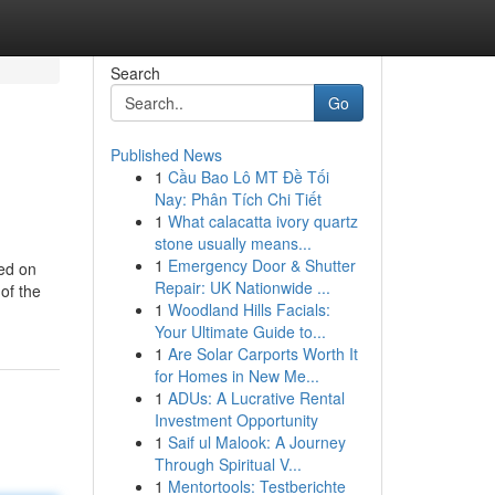
Search
Go
Published News
1
Cầu Bao Lô MT Đề Tối
Nay: Phân Tích Chi Tiết
1
What calacatta ivory quartz
stone usually means...
1
Emergency Door & Shutter
ied on
Repair: UK Nationwide ...
of the
1
Woodland Hills Facials:
Your Ultimate Guide to...
1
Are Solar Carports Worth It
for Homes in New Me...
1
ADUs: A Lucrative Rental
Investment Opportunity
1
Saif ul Malook: A Journey
Through Spiritual V...
1
Mentortools: Testberichte