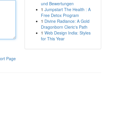
und Bewertungen
1
Jumpstart The Health : A
Free Detox Program
1
Divine Radiance: A Gold
Dragonborn Cleric's Path
1
Web Design India: Styles
for This Year
ort Page