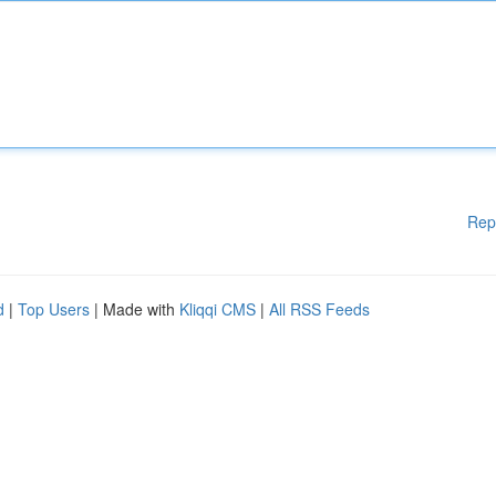
Rep
d
|
Top Users
| Made with
Kliqqi CMS
|
All RSS Feeds