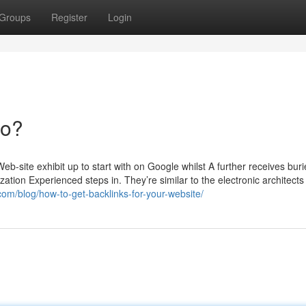
Groups
Register
Login
Do?
-site exhibit up to start with on Google whilst A further receives bur
tion Experienced steps in. They’re similar to the electronic architects 
om/blog/how-to-get-backlinks-for-your-website/