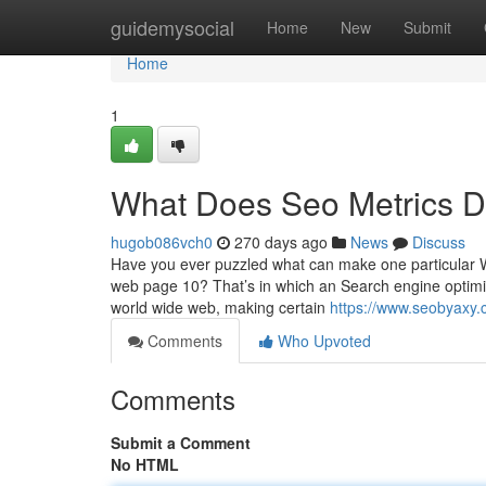
Home
guidemysocial
Home
New
Submit
Home
1
What Does Seo Metrics 
hugob086vch0
270 days ago
News
Discuss
Have you ever puzzled what can make one particular Web
web page 10? That’s in which an Search engine optimiza
world wide web, making certain
https://www.seobyaxy.c
Comments
Who Upvoted
Comments
Submit a Comment
No HTML