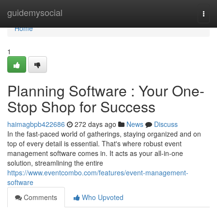
Home
guidemysocial
Togg
navi
Home
1
Planning Software : Your One-
Stop Shop for Success
haimagbpb422686
272 days ago
News
Discuss
In the fast-paced world of gatherings, staying organized and on
top of every detail is essential. That's where robust event
management software comes in. It acts as your all-in-one
solution, streamlining the entire
https://www.eventcombo.com/features/event-management-
software
Comments
Who Upvoted