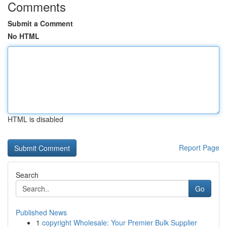
Comments
Submit a Comment
No HTML
HTML is disabled
Report Page
Search
Go
Published News
1
copyright Wholesale: Your Premier Bulk Supplier