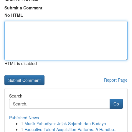
Submit a Comment
No HTML
HTML is disabled
Report Page
Search
Go
Published News
1
Musik Yahudiym: Jejak Sejarah dan Budaya
1
Executive Talent Acquisition Patterns: A Handbo...