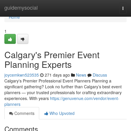
Home
guidemysocial
Togg
navi
Home
1
Calgary's Premier Event
Planning Experts
joycemkwn523535
271 days ago
News
Discuss
Calgary's Premier Professional Event Planners Planning a
significant gathering? Look no further than Calgary’s best event
planners — your trusted professionals for crafting extraordinary
experiences. With years
https://genuvenue.com/vendor/event-
planners
Comments
Who Upvoted
Comments