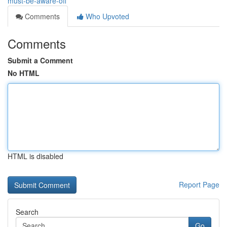
must-be-aware-off
Comments
Who Upvoted
Comments
Submit a Comment
No HTML
HTML is disabled
Report Page
Search
Go