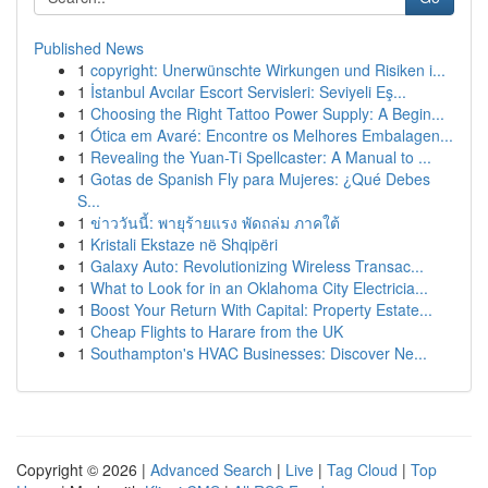
Published News
1
copyright: Unerwünschte Wirkungen und Risiken i...
1
İstanbul Avcılar Escort Servisleri: Seviyeli Eş...
1
Choosing the Right Tattoo Power Supply: A Begin...
1
Ótica em Avaré: Encontre os Melhores Embalagen...
1
Revealing the Yuan-Ti Spellcaster: A Manual to ...
1
Gotas de Spanish Fly para Mujeres: ¿Qué Debes
S...
1
ข่าววันนี้: พายุร้ายแรง พัดถล่ม ภาคใต้
1
Kristali Ekstaze në Shqipëri
1
Galaxy Auto: Revolutionizing Wireless Transac...
1
What to Look for in an Oklahoma City Electricia...
1
Boost Your Return With Capital: Property Estate...
1
Cheap Flights to Harare from the UK
1
Southampton's HVAC Businesses: Discover Ne...
Copyright © 2026 |
Advanced Search
|
Live
|
Tag Cloud
|
Top