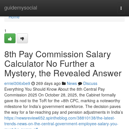
Home
guidemysocial
Togg
navi
Home
1
8th Pay Commission Salary
Calculator No Further a
Mystery, the Revealed Answer
erniel306xbe9
269 days ago
News
Discuss
Everything You Should Know About the 8th Central Pay
Commission 2025 On October 28, 2025, the Cabinet formally
gave its nod to the ToR for the +8th CPC, marking a noteworthy
milestone for India’s government workforce. The decision paves
the way for a far-reaching pay and pension adjustments in India’s
https://newsreview652.spintheblog.com/38810138/the-latest-
trends-news-on-the-central-government-employee-salary-you-