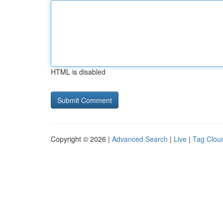
HTML is disabled
Copyright © 2026 |
Advanced Search
|
Live
|
Tag Clou