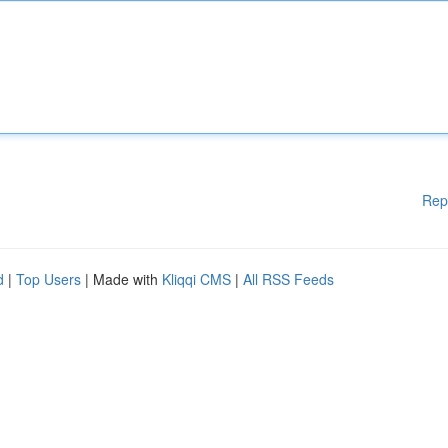
Rep
d
|
Top Users
| Made with
Kliqqi CMS
|
All RSS Feeds