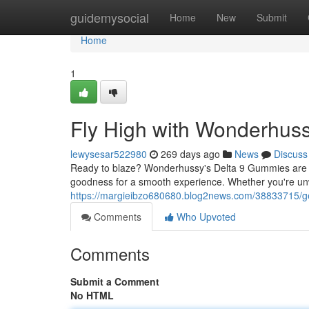
Home
guidemysocial
Home
New
Submit
Home
1
Fly High with Wonderhus
lewysesar522980
269 days ago
News
Discuss
Ready to blaze? Wonderhussy's Delta 9 Gummies are 
goodness for a smooth experience. Whether you're u
https://margieibzo680680.blog2news.com/38833715/ge
Comments
Who Upvoted
Comments
Submit a Comment
No HTML