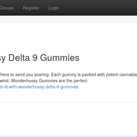
Groups
Register
Login
sy Delta 9 Gummies
here to send you soaring. Each gummy is packed with potent cannabis
nwind, Wonderhussy Gummies are the perfect
t-lit-with-wonderhussy-delta-9-gummies