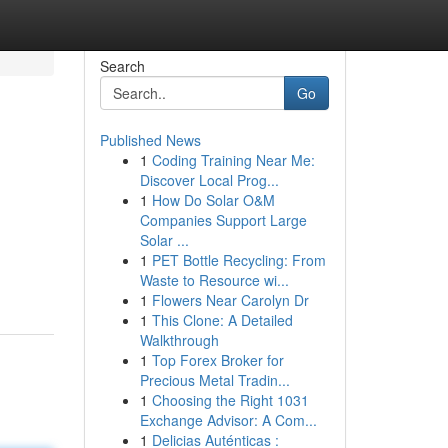
Search
Go
Published News
1
Coding Training Near Me:
Discover Local Prog...
1
How Do Solar O&M
Companies Support Large
Solar ...
1
PET Bottle Recycling: From
Waste to Resource wi...
1
Flowers Near Carolyn Dr
1
This Clone: A Detailed
Walkthrough
1
Top Forex Broker for
Precious Metal Tradin...
1
Choosing the Right 1031
Exchange Advisor: A Com...
1
Delicias Auténticas :