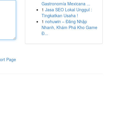
Gastronomía Mexicana ...
1
Jasa SEO Lokal Unggul :
Tingkatkan Usaha !
1
nohuwin – Đăng Nhập
Nhanh, Khám Phá Kho Game
Đ...
ort Page