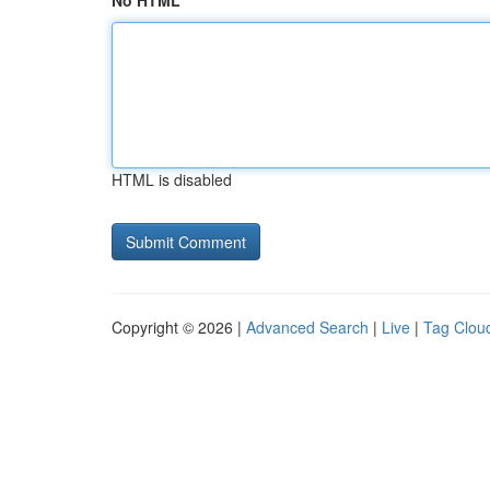
No HTML
HTML is disabled
Copyright © 2026 |
Advanced Search
|
Live
|
Tag Clou