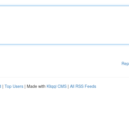
Rep
d
|
Top Users
| Made with
Kliqqi CMS
|
All RSS Feeds