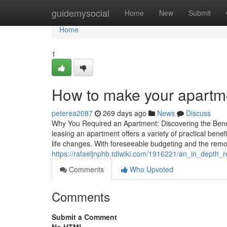
Home
guidemysocial
Home
New
Submit
Home
1
How to make your apartme
peterea2087
269 days ago
News
Discuss
Why You Required an Apartment: Discovering the Benef
leasing an apartment offers a variety of practical benefits
life changes. With foreseeable budgeting and the rem
https://rafaeljnphb.tdlwiki.com/1916221/an_in_depth_
Comments
Who Upvoted
Comments
Submit a Comment