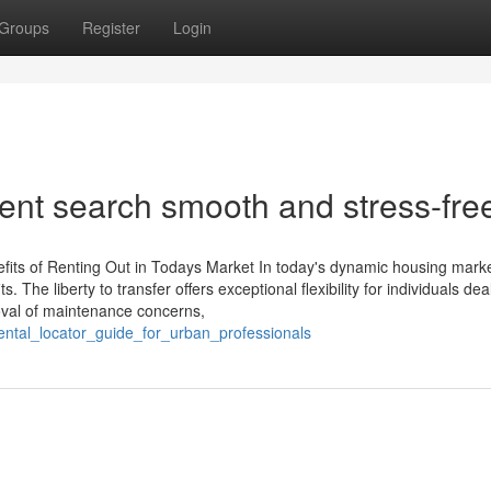
Groups
Register
Login
nt search smooth and stress-fre
its of Renting Out in Todays Market In today's dynamic housing marke
. The liberty to transfer offers exceptional flexibility for individuals dea
oval of maintenance concerns,
rental_locator_guide_for_urban_professionals