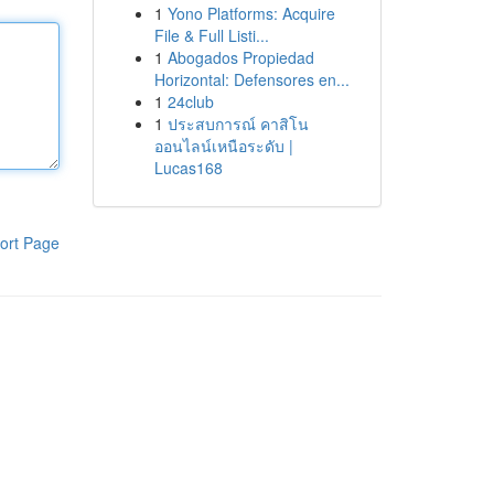
1
Yono Platforms: Acquire
File & Full Listi...
1
Abogados Propiedad
Horizontal: Defensores en...
1
24club
1
ประสบการณ์ คาสิโน
ออนไลน์เหนือระดับ |
Lucas168
ort Page