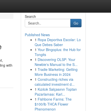
Search
Go
Published News
1
Ropa Deportiva Escolar: Lo
e
Que Debes Saber
1
Your Bingoplus: the Hub for
Tongits
1
Discovering OLSP: Your
t,
Newbie's Manual to the S...
ling with
1
Tradie Marketing: Getting
More Business in 2024
1
Constructing riches via
calculated investment d...
1
Kızılcık Salçasının Toptan
Pazarlaması: Karl...
1
Fishbone Farms: The
$100/lb THCA Flower
Phenomenon