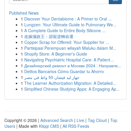
Published News
1
Discover Your Dentabiome : A Primer to Oral ...
1
Lungzen: Your Ultimate Guide to Pulmonary We...
1
A Complete Guide to Entire Body Silicone ...
1
改嫁攝政王：甜寵逆轉命運
1
Copper Scrap for Offered: Your Supplier for ...
1
Partisipasi Perempuan wilayah Maluku dalam M...
1
Shopify Store: A Beginner's Guide
1
Navigating Psychiatric Hospital Care: A Patient...
1
Дизайнерский ремонт в Москве 2024 : Направле...
1
Delitos Bancarios Cómo Guardar tu Ahorro
1
جهاز ليد فيضان 50 واط في مصر
1
The Learner Authorization Migration: A Detailed...
1
Simplified Chinese Studying Apps: A Engaging Ap...
Copyright © 2026 |
Advanced Search
|
Live
|
Tag Cloud
|
Top
Users
| Made with
Kliqqi CMS
|
All RSS Feeds