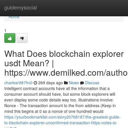
Home
guidemysocial
Home
1
What Does blockchain explorer
usdt Mean? |
https://www.demilked.com/autho
charlesr987frc0
269 days ago
News
Discuss
Intelligent contract accounts have all the information that a
consumer account should have, but some block explorers will
even display some code details way too. Illustrations involve:
Nonce - The transaction amount to the from address (Keep in
mind this begins at 0 so a nonce of one hundred would
https://yourbookmarklist.com/story20768187/the-greatest-guide-
to-blockchain-explorer-unconfirmed-transaction-https-notes-io-