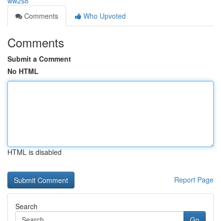
ww2s8
Comments
Who Upvoted
Comments
Submit a Comment
No HTML
HTML is disabled
Report Page
Search
Go