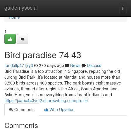
Home
guidemysocial
Togg
navi
Home
1
Bird paradise​ 74 43
randallp471jry3
270 days ago
News
Discuss
Bird Paradise is a top attraction in Singapore, replacing the old
Jurong Bird Park. It’s located at Mandai and houses more than
3,500 birds across 400 species. The park boasts eight massive
aviaries, themed after regions like Africa, South America, and
Asia. Here, you’ll see everything from vibrant lorikeets and
https://joane443yof2.sharebyblog.com/profile
Comments
Who Upvoted
Comments