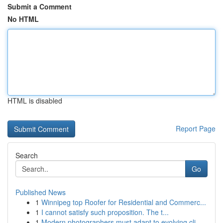
Submit a Comment
No HTML
HTML is disabled
Report Page
Search
Go
Published News
1
Winnipeg top Roofer for Residential and Commerc...
1
I cannot satisfy such proposition. The t...
1
Modern photographers must adapt to evolving cli...