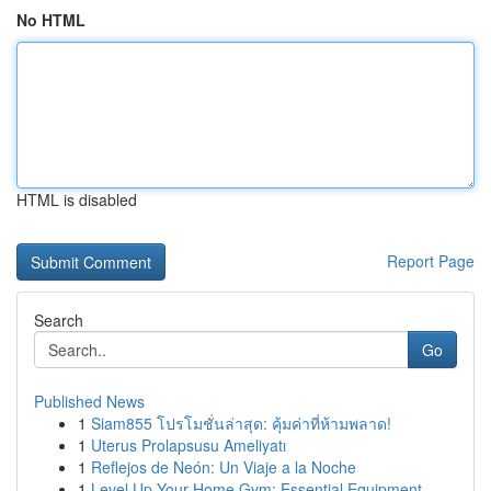
No HTML
HTML is disabled
Report Page
Search
Go
Published News
1
Siam855 โปรโมชั่นล่าสุด: คุ้มค่าที่ห้ามพลาด!
1
Uterus Prolapsusu Ameliyatı
1
Reflejos de Neón: Un Viaje a la Noche
1
Level Up Your Home Gym: Essential Equipment