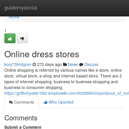
Home
guidemysocial
Home
1
Online dress stores
kory73lindgren
272 days ago
News
Discuss
Online shopping is referred by various names like e-store, online
store, virtual store, e-shop and internet based store. There are 2
types of internet shopping: business to business shopping and
business to consumer shopping.
https://griffinhyok81582.empirewiki.com/9339060/importance_of_on
Comments
Who Upvoted
Comments
Submit a Comment