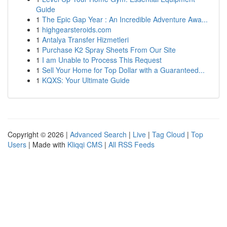
Guide
1
The Epic Gap Year : An Incredible Adventure Awa...
1
highgearsteroids.com
1
Antalya Transfer Hizmetleri
1
Purchase K2 Spray Sheets From Our Site
1
I am Unable to Process This Request
1
Sell Your Home for Top Dollar with a Guaranteed...
1
KQXS: Your Ultimate Guide
Copyright © 2026 |
Advanced Search
|
Live
|
Tag Cloud
|
Top
Users
| Made with
Kliqqi CMS
|
All RSS Feeds