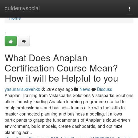
Home
guidemysocial
Togg
navi
Home
1
What Does Anaplan
Certification Course Mean?
How it will be Helpful to you
yasunaris539ehk0
269 days ago
News
Discuss
Anaplan Training from Vistasparks Solutions Vistasparks Solutions
offers industry-leading Anaplan learning programme crafted to
equip professionals and business teams alike with the skills to
master connected planning and business modeling. It allows
participants to grasp the fundamentals of Anaplan’s cloud-driven
environment, build models, create dashboards, and optimize
planning acr...