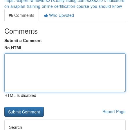
https://expertframework218.dailyhitblog.com/43882221/indicators-
on-anaplan-training-online-certification-course-you-should-know
Comments
Who Upvoted
Comments
Submit a Comment
No HTML
HTML is disabled
Report Page
Search