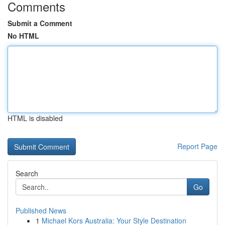
Comments
Submit a Comment
No HTML
HTML is disabled
Report Page
Search
Go
Published News
1
Michael Kors Australia: Your Style Destination