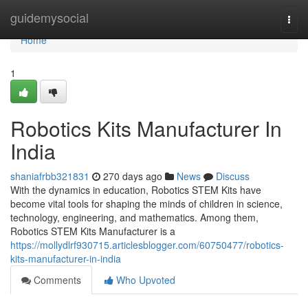
Home
guidemysocial
Togg
navi
Home
1
Robotics Kits Manufacturer In
India
shaniafrbb321831
270 days ago
News
Discuss
With the dynamics in education, Robotics STEM Kits have
become vital tools for shaping the minds of children in science,
technology, engineering, and mathematics. Among them,
Robotics STEM Kits Manufacturer is a
https://mollydlrf930715.articlesblogger.com/60750477/robotics-
kits-manufacturer-in-india
Comments
Who Upvoted