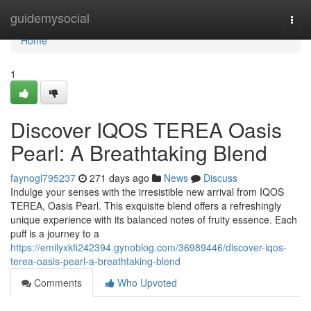
Home
guidemysocial
Togg
navi
Home
1
Discover IQOS TEREA Oasis
Pearl: A Breathtaking Blend
faynogl795237
271 days ago
News
Discuss
Indulge your senses with the irresistible new arrival from IQOS
TEREA, Oasis Pearl. This exquisite blend offers a refreshingly
unique experience with its balanced notes of fruity essence. Each
puff is a journey to a
https://emilyxkfi242394.gynoblog.com/36989446/discover-iqos-
terea-oasis-pearl-a-breathtaking-blend
Comments
Who Upvoted