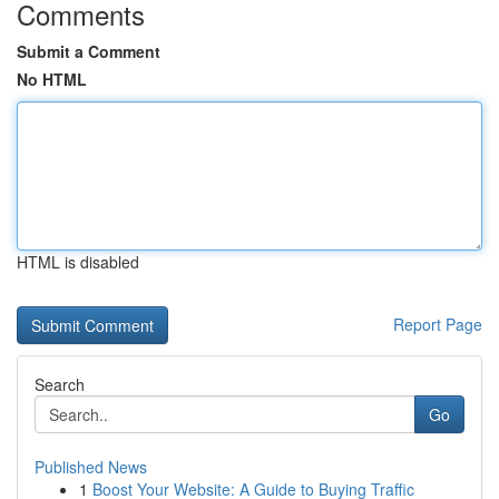
Comments
Submit a Comment
No HTML
HTML is disabled
Report Page
Search
Go
Published News
1
Boost Your Website: A Guide to Buying Traffic