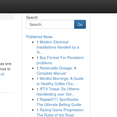
Search
Go
Published News
1
Modern Electrical
Installations Handled by a
Tr...
1
Buy Fioricet For Persistent
problems
 as one
1
Retatrutide Dosage: A
enue to
Complete Manual
-of-
1
Mindful Mornings: A Guide
to Healthy Coffee Cho...
1
IPTV Totaal: De Ultieme
Handleiding voor Geï...
1
Rajawd777 Sportbooks:
The Ultimate Betting Guide
1
Racing Game Progression:
The Rules of the Road