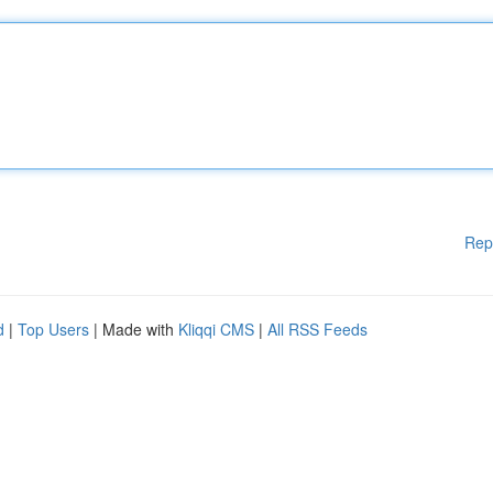
Rep
d
|
Top Users
| Made with
Kliqqi CMS
|
All RSS Feeds