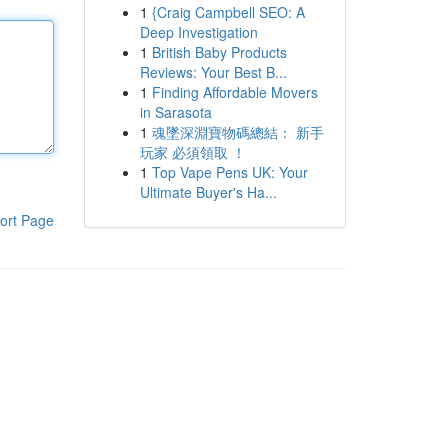
1
{Craig Campbell SEO: A
Deep Investigation
1
British Baby Products
Reviews: Your Best B...
1
Finding Affordable Movers
in Sarasota
1
魂墜深淵寶物碼總結： 新手
玩家 必須領取 ！
1
Top Vape Pens UK: Your
Ultimate Buyer's Ha...
ort Page