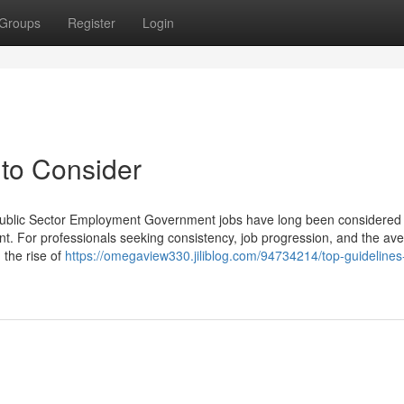
Groups
Register
Login
to Consider
 Public Sector Employment Government jobs have long been considered
t. For professionals seeking consistency, job progression, and the av
h the rise of
https://omegaview330.jiliblog.com/94734214/top-guidelines