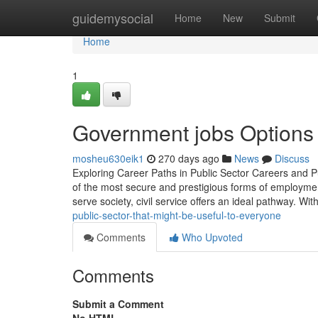
Home
guidemysocial
Home
New
Submit
Home
1
Government jobs Options 
mosheu630eik1
270 days ago
News
Discuss
Exploring Career Paths in Public Sector Careers and
of the most secure and prestigious forms of employmen
serve society, civil service offers an ideal pathway. Wit
public-sector-that-might-be-useful-to-everyone
Comments
Who Upvoted
Comments
Submit a Comment