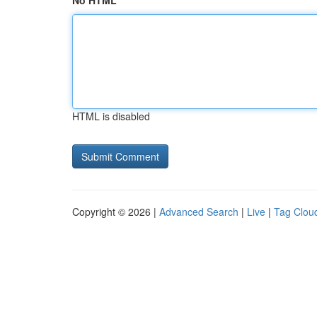
No HTML
HTML is disabled
Copyright © 2026 |
Advanced Search
|
Live
|
Tag Clou