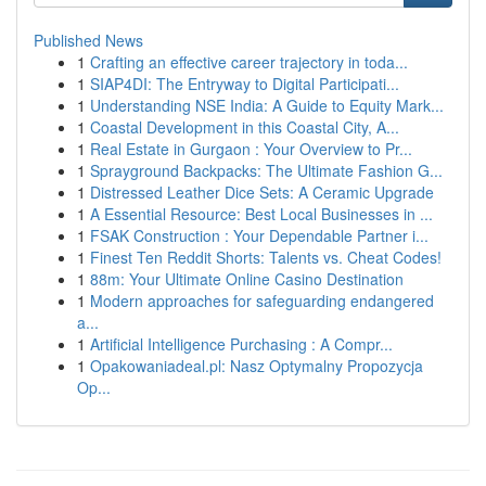
Published News
1
Crafting an effective career trajectory in toda...
1
SIAP4DI: The Entryway to Digital Participati...
1
Understanding NSE India: A Guide to Equity Mark...
1
Coastal Development in this Coastal City, A...
1
Real Estate in Gurgaon : Your Overview to Pr...
1
Sprayground Backpacks: The Ultimate Fashion G...
1
Distressed Leather Dice Sets: A Ceramic Upgrade
1
A Essential Resource: Best Local Businesses in ...
1
FSAK Construction : Your Dependable Partner i...
1
Finest Ten Reddit Shorts: Talents vs. Cheat Codes!
1
88m: Your Ultimate Online Casino Destination
1
Modern approaches for safeguarding endangered
a...
1
Artificial Intelligence Purchasing : A Compr...
1
Opakowaniadeal.pl: Nasz Optymalny Propozycja
Op...