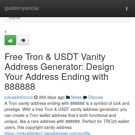
Home
guidemysocial
Togg
navi
Home
1
Free Tron & USDT Vanity
Address Generator: Design
Your Address Ending with
888888
juliuse940zxu3
269 days ago
News
Discuss
A Tron vanity address ending with 888888 is a symbol of luck and
prestige. With a free Tron & USDT vanity address generator, you
can create a Tron wallet address that’s both functional and
unique, like a rare address with 888888. Perfect for TRC20 wallet
users, this copyright vanity address
https://nickr406nkg7.daneblogger.com/profile