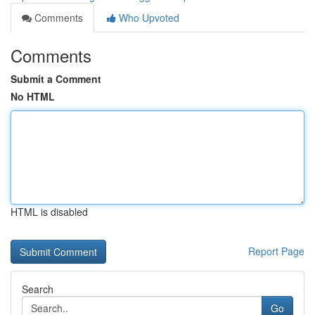
Comments
Who Upvoted
Comments
Submit a Comment
No HTML
HTML is disabled
Report Page
Search
Go