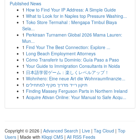
Published News
1
How to Find Your IP Address: A Simple Guide
1
What to Look for in Naples top Pressure Washing...
1
Toko Store Termahal : Mengapa Timbul Biaya
Sela...
1
Perkiraan Turnamen Global 2026 Mama Lauren:
Mun...
1
Find Your The Best Connection: Explore ...
1
Long Beach Employment Attorneys
1
Cómo Transferir tu Dominio: Guía Paso a Paso
1
Your Guide to Immigration Consultants in Noida
1
日本語学習ゲーム：楽しくレベルアップ！
1
Wohnhero: Eine neue Art die Wohnraumfinanzie...
1
תיקון רייד מדריך מקיף למתחילים
1
Finding Massey Ferguson Parts in Northern Ireland
1
Acquire Ativan Online: Your Manual to Safe Acqu...
Copyright © 2026 |
Advanced Search
|
Live
|
Tag Cloud
|
Top
Users
| Made with
Kliqqi CMS
|
All RSS Feeds