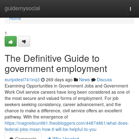
Home
guidemysocial
Togg
navi
Home
1
The Definitive Guide to
government employment
euripidest741inq3
269 days ago
News
Discuss
Examining Opportunities in Government Jobs and Government
Work Civil service careers have long been considered as one of
the most secure and valued forms of employment. For job
seekers seeking consistency, career advancement, and the
chance to make a difference, civil service offers an excellent
pathway. With the emergence of
https://magneticunit61.theobloggers.com/44874861/what-does-
federal-jobs-mean-how-it-will-be-helpful-to-you
Comments
Who Upvoted