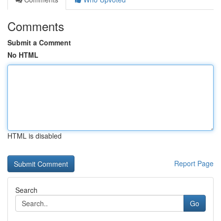
Comments
Submit a Comment
No HTML
HTML is disabled
Report Page
Search
Go