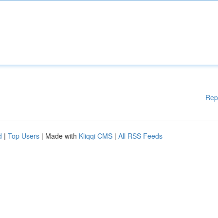
Rep
d
|
Top Users
| Made with
Kliqqi CMS
|
All RSS Feeds