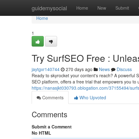
Home
guidemysocial
Home
New
Submit
Home
1
Try SurfSEO Free : Unlea
jaytgxr140744
270 days ago
News
Discuss
Ready to skyrocket your content's reach? A powerful SE
SEO platform, offers a free trial that empowers you to
https://nanasjkt030793.oblogation.com/37155494/surfs
Comments
Who Upvoted
Comments
Submit a Comment
No HTML