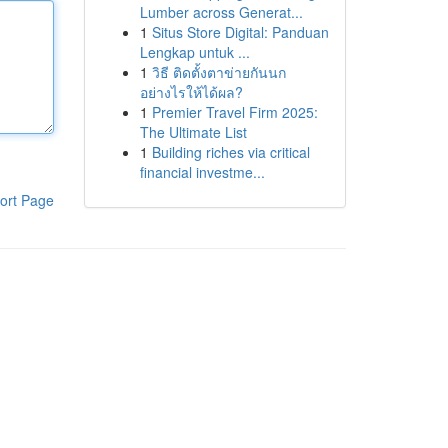
Lumber across Generat...
1
Situs Store Digital: Panduan
Lengkap untuk ...
1
วิธี ติดตั้งตาข่ายกันนก
อย่างไรให้ได้ผล?
1
Premier Travel Firm 2025:
The Ultimate List
1
Building riches via critical
financial investme...
ort Page