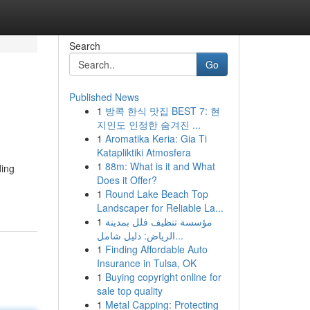
Search
Go
Published News
1
방콕 한식 맛집 BEST 7: 현
지인도 인정한 숨겨진 ...
1
Aromatika Keria: Gia Ti
Katapliktiki Atmosfera
1
88m: What is it and What
ding
Does it Offer?
1
Round Lake Beach Top
Landscaper for Reliable La...
1
مؤسسة تنظيف فلل بمدينة
الرياض: دليل شامل...
1
Finding Affordable Auto
Insurance in Tulsa, OK
1
Buying copyright online for
sale top quality
1
Metal Capping: Protecting