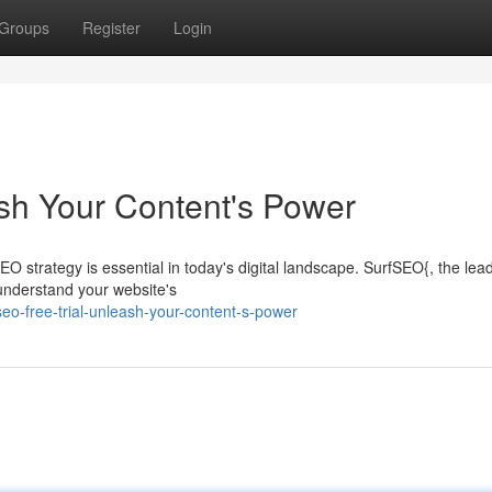
Groups
Register
Login
sh Your Content's Power
O strategy is essential in today's digital landscape. SurfSEO{, the lea
 understand your website's
eo-free-trial-unleash-your-content-s-power