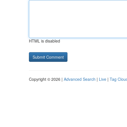
HTML is disabled
Copyright © 2026 |
Advanced Search
|
Live
|
Tag Clou