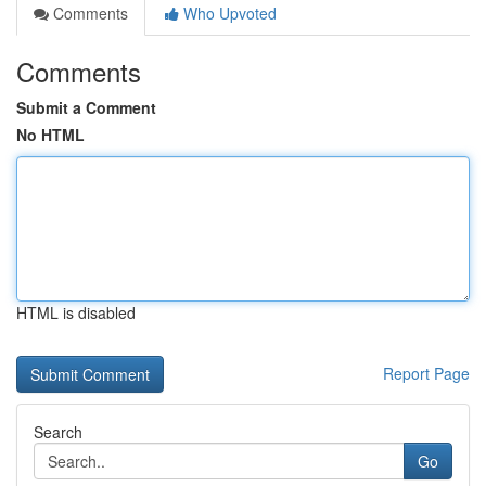
Comments
Who Upvoted
Comments
Submit a Comment
No HTML
HTML is disabled
Report Page
Search
Go