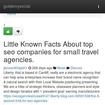
Home
guidemysocial
Togg
navi
Home
1
Little Known Facts About top
seo companies for small travel
agencies.
jamesn854geh1
269 days ago
News
Discuss
Liberty, that is based in Cardiff, really are a electronic agency that
can help area enterprises increase their brand name recognition
& natural search with their Local Website positioning presenting.
We are a tribe of strategic thinkers, obsessive planners and style
and design fanatics with 1 prevalent goal: earning manufacturers
https://seoagenciesinusa49147.liberty-blog.com/38591538/the-5-
second-trick-for-seo-agencies