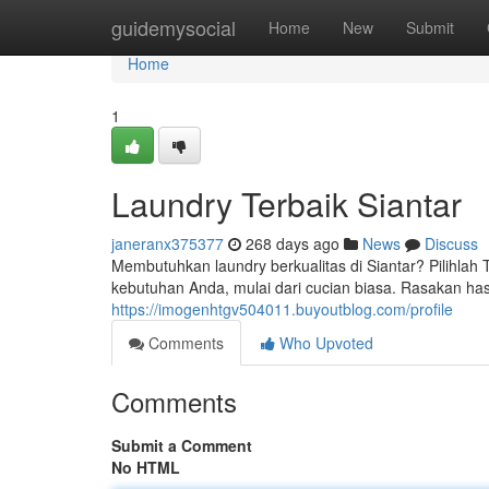
Home
guidemysocial
Home
New
Submit
Home
1
Laundry Terbaik Siantar
janeranx375377
268 days ago
News
Discuss
Membutuhkan laundry berkualitas di Siantar? Pilihl
kebutuhan Anda, mulai dari cucian biasa. Rasakan has
https://imogenhtgv504011.buyoutblog.com/profile
Comments
Who Upvoted
Comments
Submit a Comment
No HTML