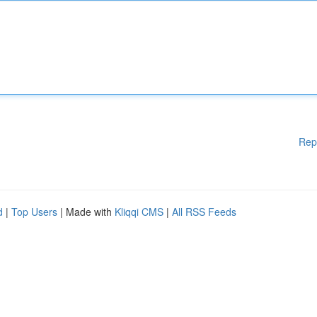
Rep
d
|
Top Users
| Made with
Kliqqi CMS
|
All RSS Feeds