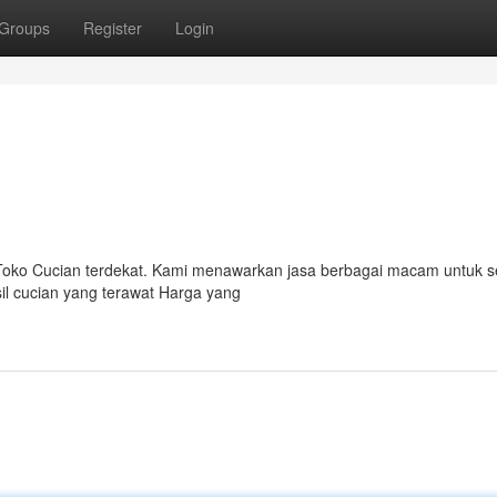
Groups
Register
Login
ah Toko Cucian terdekat. Kami menawarkan jasa berbagai macam untuk
il cucian yang terawat Harga yang