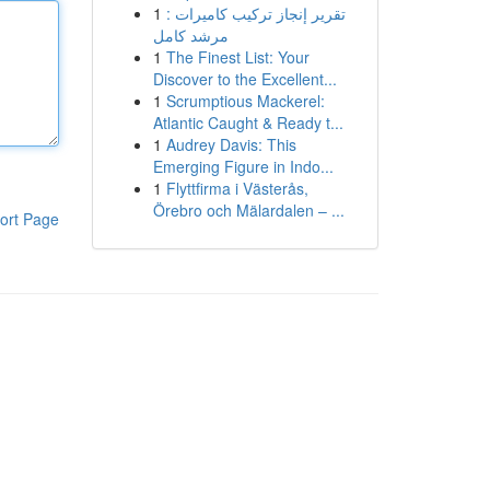
1
تقرير إنجاز تركيب كاميرات :
مرشد كامل
1
The Finest List: Your
Discover to the Excellent...
1
Scrumptious Mackerel:
Atlantic Caught & Ready t...
1
Audrey Davis: This
Emerging Figure in Indo...
1
Flyttfirma i Västerås,
Örebro och Mälardalen – ...
ort Page