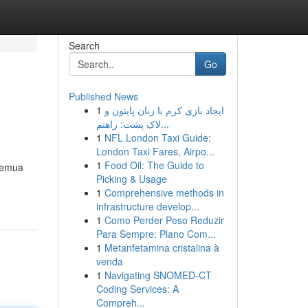
Search
Go
Published News
1
ایجاد بازی کرم با زبان پایتون و
لاک پشت: راهنم...
1
NFL London Taxi Guide:
London Taxi Fares, Airpo...
1
Food Oil: The Guide to
 semua
Picking & Usage
1
Comprehensive methods in
infrastructure develop...
1
Como Perder Peso Reduzir
Para Sempre: Plano Com...
1
Metanfetamina cristalina à
venda
1
Navigating SNOMED-CT
Coding Services: A
Compreh...