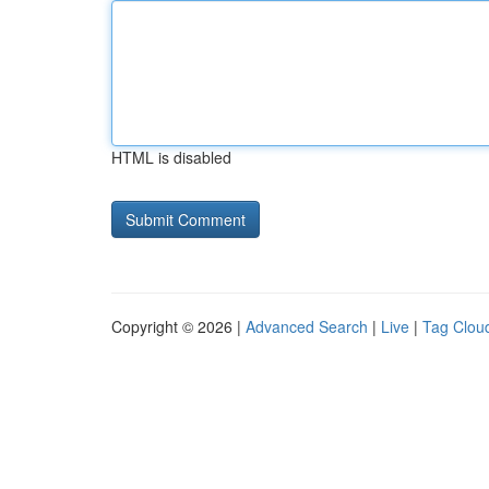
HTML is disabled
Copyright © 2026 |
Advanced Search
|
Live
|
Tag Clou