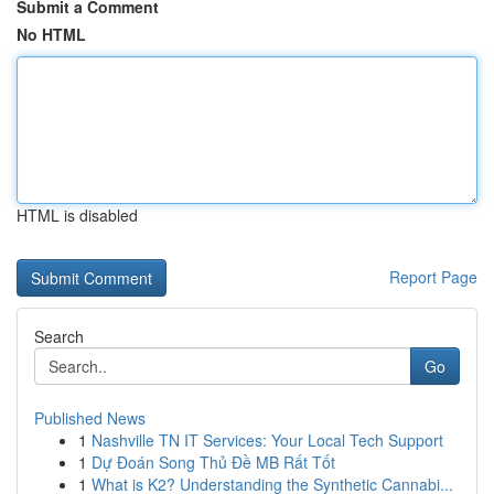
Submit a Comment
No HTML
HTML is disabled
Report Page
Search
Go
Published News
1
Nashville TN IT Services: Your Local Tech Support
1
Dự Đoán Song Thủ Đề MB Rất Tốt
1
What is K2? Understanding the Synthetic Cannabi...