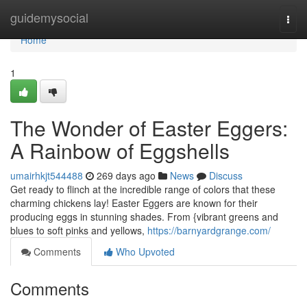
Home
guidemysocial
Togg
navi
Home
1
The Wonder of Easter Eggers:
A Rainbow of Eggshells
umairhkjt544488
269 days ago
News
Discuss
Get ready to flinch at the incredible range of colors that these
charming chickens lay! Easter Eggers are known for their
producing eggs in stunning shades. From {vibrant greens and
blues to soft pinks and yellows,
https://barnyardgrange.com/
Comments
Who Upvoted
Comments