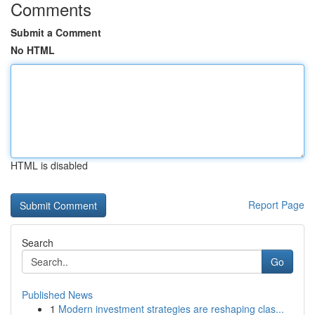
Comments
Submit a Comment
No HTML
HTML is disabled
Report Page
Search
Go
Published News
1
Modern investment strategies are reshaping clas...