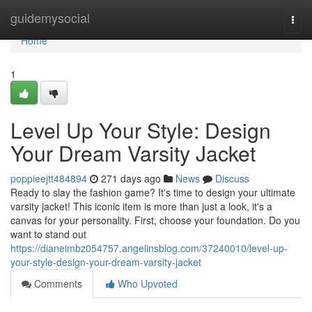
Home
guidemysocial
Togg
navi
Home
1
Level Up Your Style: Design
Your Dream Varsity Jacket
poppieejtt484894
271 days ago
News
Discuss
Ready to slay the fashion game? It's time to design your ultimate
varsity jacket! This iconic item is more than just a look, it's a
canvas for your personality. First, choose your foundation. Do you
want to stand out
https://dianeimbz054757.angelinsblog.com/37240010/level-up-
your-style-design-your-dream-varsity-jacket
Comments
Who Upvoted