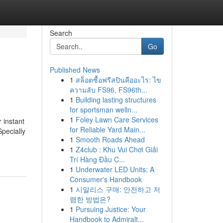
Search
Go
Published News
1
สล็อตซื้อฟรีสปินคืออะไร: ไข
ความลับ FS96, FS96th...
1
Building lasting structures
for sportsman welln...
1
Foley Lawn Care Services
 instant
for Reliable Yard Main...
Specially
1
Smooth Roads Ahead
1
Z4club : Khu Vui Chơi Giải
Trí Hàng Đầu C...
1
Underwater LED Units: A
Consumer's Handbook
1
시알리스 구매: 안전하고 저
렴한 방법은?
1
Pursuing Justice: Your
Handbook to Admiralt...