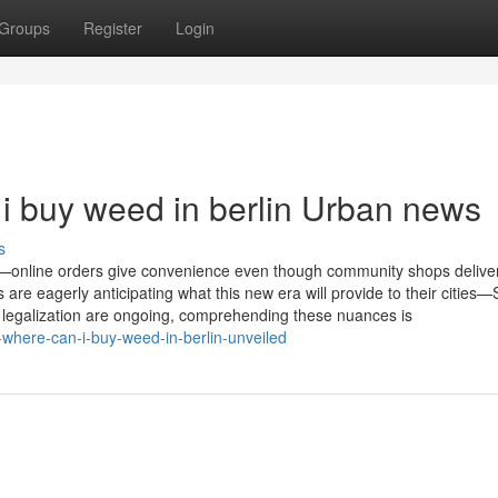
Groups
Register
Login
 i buy weed in berlin Urban news
s
es—online orders give convenience even though community shops deliver
are eagerly anticipating what this new era will provide to their cities—
 legalization are ongoing, comprehending these nuances is
r-where-can-i-buy-weed-in-berlin-unveiled