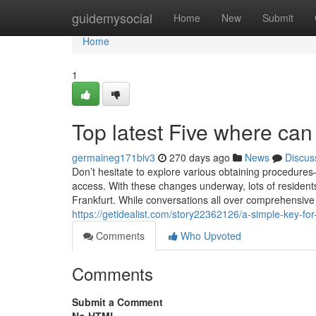
Home
guidemysocial
Home
New
Submit
Home
1
Top latest Five where can
germaineg171biv3
270 days ago
News
Discus
Don’t hesitate to explore various obtaining procedur
access. With these changes underway, lots of residents 
Frankfurt. While conversations all over comprehensive
https://getidealist.com/story22362126/a-simple-key-fo
Comments
Who Upvoted
Comments
Submit a Comment