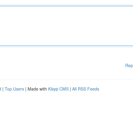
Rep
d
|
Top Users
| Made with
Kliqqi CMS
|
All RSS Feeds