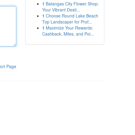
1
Batangas City Flower Shop:
Your Vibrant Desti...
1
Choose Round Lake Beach
Top Landscaper for Prof...
1
Maximize Your Rewards:
Cashback, Miles, and Poi...
ort Page