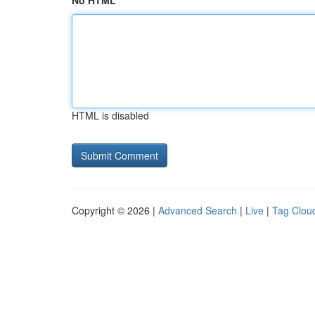
No HTML
HTML is disabled
Copyright © 2026 |
Advanced Search
|
Live
|
Tag Clou