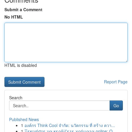
Submit a Comment
No HTML
HTML is disabled
Report Page
Search
Go
Published News
1
องค์กร Think Cool จำกัด: นวัตกรรม ที่ สร้าง ควา...
1
Ξεκινήστε να κερδίζετε χρήματα online: Ο