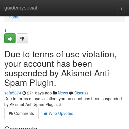
Home
guidemysocial
Togg
navi
Home
1
Due to terms of use violation,
your account has been
suspended by Akismet Anti-
Spam Plugin.
sofa5674
271 days ago
News
Discuss
Due to terms of use violation, your account has been suspended
by Akismet Anti-Spam Plugin.
#
Comments
Who Upvoted
Comments