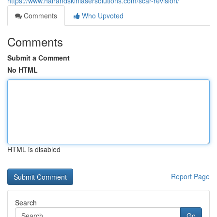
https://www.hairandskinlasersolutions.com/scar-revision/
Comments
Who Upvoted
Comments
Submit a Comment
No HTML
HTML is disabled
Report Page
Search
Go