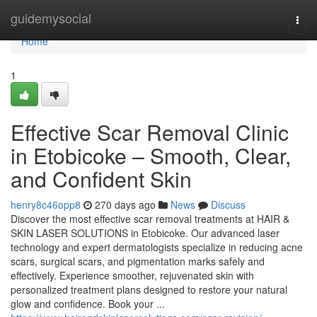
Home
guidemysocial
Togg
navi
Home
1
Effective Scar Removal Clinic
in Etobicoke – Smooth, Clear,
and Confident Skin
henry8c46opp8
270 days ago
News
Discuss
Discover the most effective scar removal treatments at HAIR &
SKIN LASER SOLUTIONS in Etobicoke. Our advanced laser
technology and expert dermatologists specialize in reducing acne
scars, surgical scars, and pigmentation marks safely and
effectively. Experience smoother, rejuvenated skin with
personalized treatment plans designed to restore your natural
glow and confidence. Book your ...