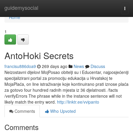
Home
guidemysocial
Togg
navi
Home
1
AntoHoki Secrets
francisu886doa9
269 days ago
News
Discuss
Neizostavni dijelovi MojPosao obitelji su i Educentar, najposjećeniji
specijalizirani portal za promociju edukacija u Hrvatskoj te
MojaPlaća, on line istraživanje koje kontinuirano prati iznose plaća
za gotovo four hundred radnih mjesta iz 36 djelatnosti. /facts
/verifyErrors The phrase while in the instance sentence will not
likely match the entry word.
http://linktr.ee/vvipanto
Comments
Who Upvoted
Comments