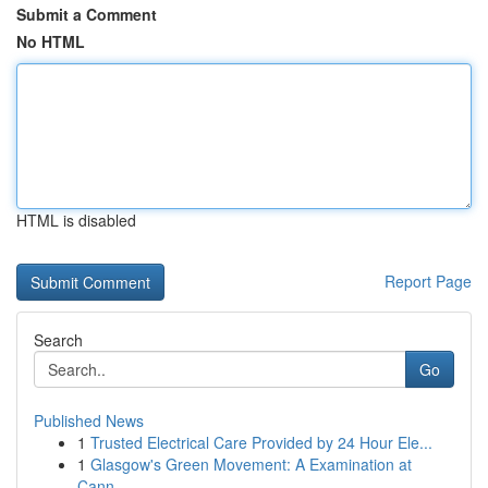
Submit a Comment
No HTML
HTML is disabled
Report Page
Search
Go
Published News
1
Trusted Electrical Care Provided by 24 Hour Ele...
1
Glasgow's Green Movement: A Examination at
Cann...