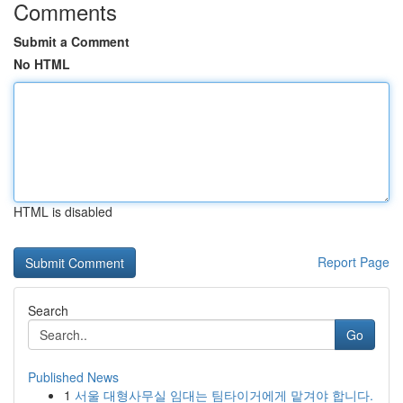
Comments
Submit a Comment
No HTML
HTML is disabled
Report Page
Search
Go
Published News
1
서울 대형사무실 임대는 팀타이거에게 맡겨야 합니다.