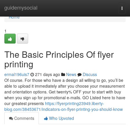
Home
guidemysocial
Togg
navi
Home
1
The Basic Principles Of flyer
printing
ermal196uis7
271 days ago
News
Discuss
Of course. For those who have a design all willing to go, you’ll be
able to upload it immediately after you choose your measurement
and orientation options. Get twenty% OFF your to start with buy
when you sign up for promotional e-mails. GO Listed here to have
our greatest presents
https://flyerprinting23949.liberty-
blog.com/38453671/indicators-on-flyer-printing-you-should-know
Comments
Who Upvoted