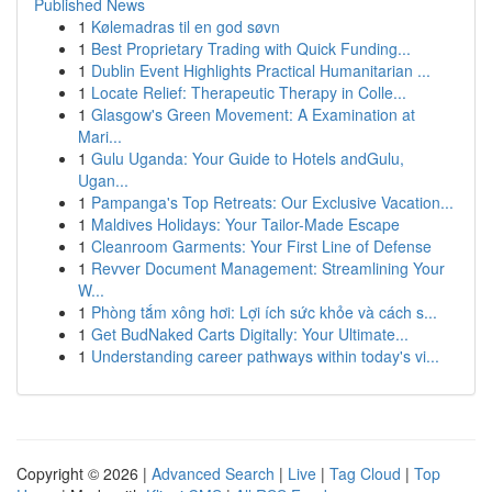
Published News
1
Kølemadras til en god søvn
1
Best Proprietary Trading with Quick Funding...
1
Dublin Event Highlights Practical Humanitarian ...
1
Locate Relief: Therapeutic Therapy in Colle...
1
Glasgow's Green Movement: A Examination at
Mari...
1
Gulu Uganda: Your Guide to Hotels andGulu,
Ugan...
1
Pampanga's Top Retreats: Our Exclusive Vacation...
1
Maldives Holidays: Your Tailor-Made Escape
1
Cleanroom Garments: Your First Line of Defense
1
Revver Document Management: Streamlining Your
W...
1
Phòng tắm xông hơi: Lợi ích sức khỏe và cách s...
1
Get BudNaked Carts Digitally: Your Ultimate...
1
Understanding career pathways within today's vi...
Copyright © 2026 |
Advanced Search
|
Live
|
Tag Cloud
|
Top