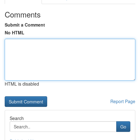
Comments
Submit a Comment
No HTML
HTML is disabled
Report Page
Search
Go