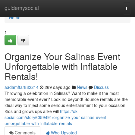
Home
guidemysocial
Togg
navi
Home
1
Organize Your Salinas Event
Unforgettable with Inflatable
Rentals!
aadamftar882214
269 days ago
News
Discuss
Throwing a celebration in Salinas? Want to make it the most
memorable event ever? Look no beyond! Bounce rentals are the
ideal way to inject some serious entertainment to your occasion.
Kids and grows ups alike will
https://ok-
social.com/story6059491/organize-your-salinas-event-
unforgettable-with-inflatable-rentals
Comments
Who Upvoted