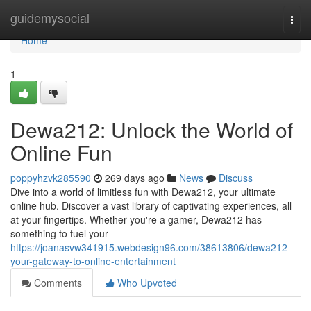
Home
guidemysocial
Togg
navi
Home
1
Dewa212: Unlock the World of
Online Fun
poppyhzvk285590
269 days ago
News
Discuss
Dive into a world of limitless fun with Dewa212, your ultimate
online hub. Discover a vast library of captivating experiences, all
at your fingertips. Whether you're a gamer, Dewa212 has
something to fuel your
https://joanasvw341915.webdesign96.com/38613806/dewa212-
your-gateway-to-online-entertainment
Comments
Who Upvoted