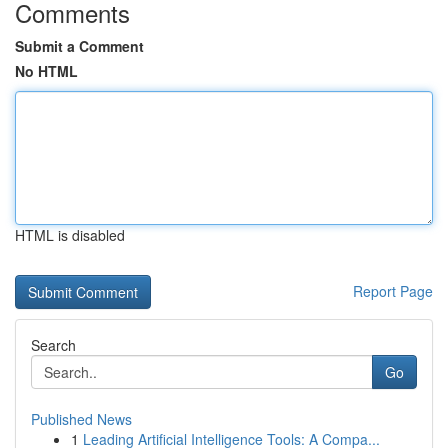
Comments
Submit a Comment
No HTML
HTML is disabled
Report Page
Search
Go
Published News
1
Leading Artificial Intelligence Tools: A Compa...