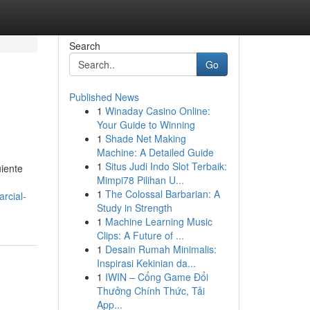
Search
Go
Published News
1
Winaday Casino Online:
Your Guide to Winning
1
Shade Net Making
Machine: A Detailed Guide
1
Situs Judi Indo Slot Terbaik:
uiente
Mimpi78 Pilihan U...
1
The Colossal Barbarian: A
rcial-
Study in Strength
1
Machine Learning Music
Clips: A Future of ...
1
Desain Rumah Minimalis:
Inspirasi Kekinian da...
1
IWIN – Cổng Game Đổi
Thưởng Chính Thức, Tải
App...