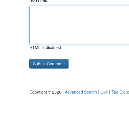
No HTML
HTML is disabled
Copyright © 2026 |
Advanced Search
|
Live
|
Tag Clou