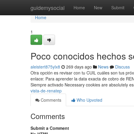
Home
guidemysocial
Home
New
Submit
Home
1
Poco conocidos hechos s
aleistert875ylx8
269 days ago
News
Discuss
Otra opción es revisar con tu CUIL cuáles son tus pró
enlace: Para aprender la data exacta de cobro de ⁣RE
Siempre activado Necessary cookies are absolutely es
vista-de-renatep
Comments
Who Upvoted
Comments
Submit a Comment