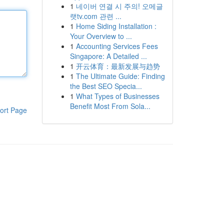
1
네이버 연결 시 주의! 오메글
랫tv.com 관련 ...
1
Home Siding Installation :
Your Overview to ...
1
Accounting Services Fees
Singapore: A Detailed ...
1
开云体育：最新发展与趋势
1
The Ultimate Guide: Finding
the Best SEO Specia...
1
What Types of Businesses
Benefit Most From Sola...
ort Page