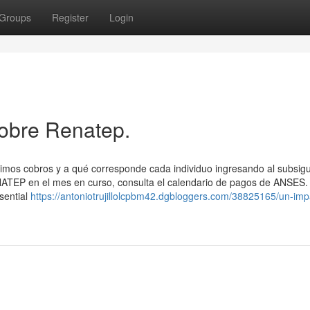
Groups
Register
Login
obre Renatep.
ximos cobros y a qué corresponde cada individuo ingresando al subsig
NATEP en el mes en curso, consulta el calendario de ​pagos de ANSES.
sential
https://antoniotrujillolcpbm42.dgbloggers.com/38825165/un-impa