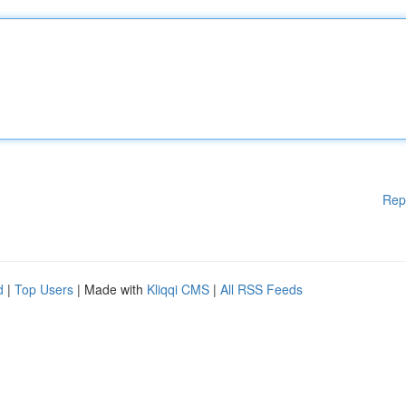
Rep
d
|
Top Users
| Made with
Kliqqi CMS
|
All RSS Feeds