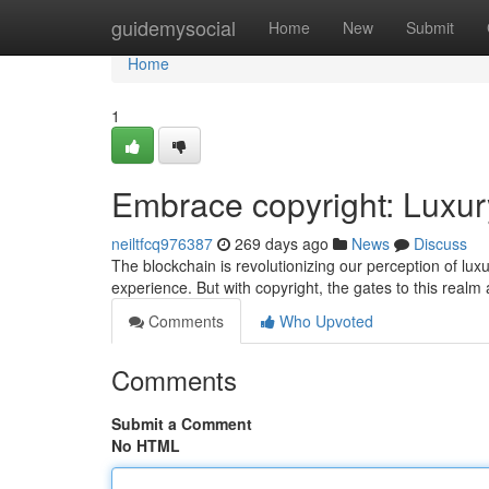
Home
guidemysocial
Home
New
Submit
Home
1
Embrace copyright: Luxu
neiltfcq976387
269 days ago
News
Discuss
The blockchain is revolutionizing our perception of lux
experience. But with copyright, the gates to this realm a
Comments
Who Upvoted
Comments
Submit a Comment
No HTML