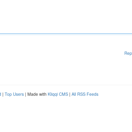
Rep
d
|
Top Users
| Made with
Kliqqi CMS
|
All RSS Feeds