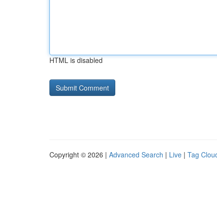
HTML is disabled
Copyright © 2026 |
Advanced Search
|
Live
|
Tag Clou