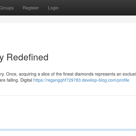
Groups
Register
Login
ry Redefined
ury. Once, acquiring a slice of the finest diamonds represents an exclus
re falling. Digital
https://regangqhf729783.develop-blog.com/profile