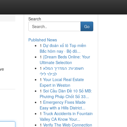
Search
Go
Published News
1
Dự đoán xổ lô Top miền
Bắc hôm nay · Bộ đô...
1
{Dream Beds Online: Your
Ultimate Selection
1
חשפניות: המדריך המלא
ive
לבילוי לילי
1
Your Local Real Estate
Expert in Weston
1
Soi Cầu Dàn Đề 10 Số MB:
Phương Pháp Chốt Số 33...
1
Emergency Fixes Made
Easy with a Hills District...
1
Truck Accidents in Fountain
Valley CA Know Your...
1
Verify The Web Connection