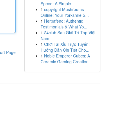
Speed: A Simple...
1
copyright Mushrooms
Online: Your Yorkshire S...
1
Herpafend: Authentic
Testimonials & What Yo...
1
24club Sàn Giải Trí Top Việt
Nam
1
Chơi Tài Xỉu Trực Tuyến:
Hướng Dẫn Chi Tiết Cho...
ort Page
1
Noble Emperor Cubes: A
Ceramic Gaming Creation