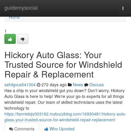
Home
guidemysocial
Togg
navi
Home
1
Hickory Auto Glass: Your
Trusted Source for Windshield
Repair & Replacement
sahilgvus541304
272 days ago
News
Discuss
Has a chip in your windshield got you down? Don't worry, Hickory
Auto Glass is here to help! We're your go-to experts for all things
windshield repair. Our team of skilled technicians uses the latest
technology to
https://fanniebjiz003192.mybuzzblog.com/16930481/hickory-auto-
glass-your-trusted-source-for-windshield-repair-replacement
Comments
Who Upvoted