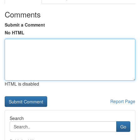
Comments
Submit a Comment
No HTML
HTML is disabled
Report Page
Search
Go