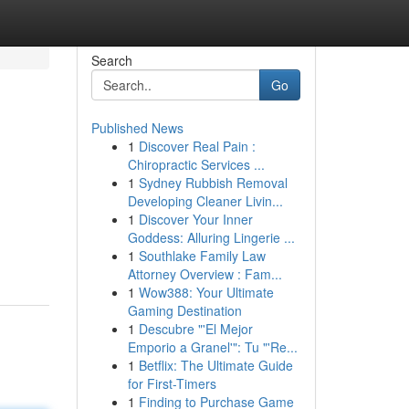
Search
Go
Published News
1
Discover Real Pain :
Chiropractic Services ...
1
Sydney Rubbish Removal
Developing Cleaner Livin...
1
Discover Your Inner
Goddess: Alluring Lingerie ...
1
Southlake Family Law
Attorney Overview : Fam...
1
Wow388: Your Ultimate
Gaming Destination
1
Descubre "'El Mejor
Emporio a Granel'": Tu "'Re...
1
Betflix: The Ultimate Guide
for First-Timers
1
Finding to Purchase Game