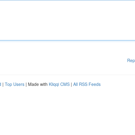
Rep
d
|
Top Users
| Made with
Kliqqi CMS
|
All RSS Feeds