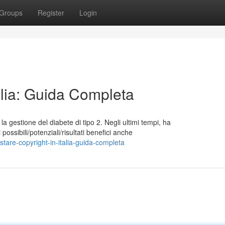
Groups
Register
Login
talia: Guida Completa
a gestione del diabete di tipo 2. Negli ultimi tempi, ha
possibili/potenziali/risultati benefici anche
are-copyright-in-italia-guida-completa