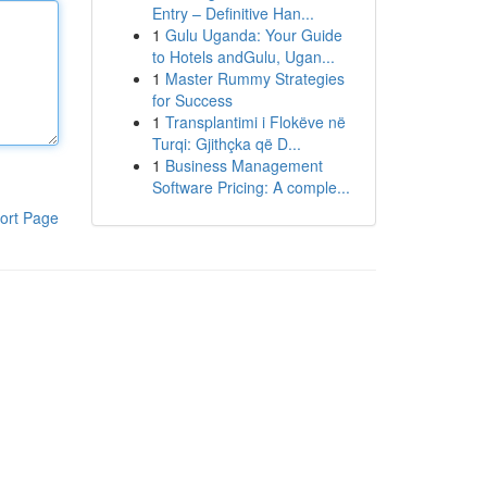
Entry – Definitive Han...
1
Gulu Uganda: Your Guide
to Hotels andGulu, Ugan...
1
Master Rummy Strategies
for Success
1
Transplantimi i Flokëve në
Turqi: Gjithçka që D...
1
Business Management
Software Pricing: A comple...
ort Page