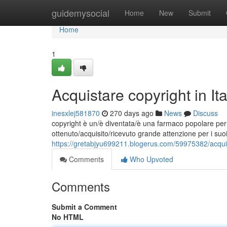
Home
guidemysocial
Home
New
Submit
Home
1
Acquistare copyright in I
inesxlej581870
270 days ago
News
Discuss
copyright è un/è diventata/è una farmaco popolare per l
ottenuto/acquisito/ricevuto grande attenzione per i suoi 
https://gretabjyu699211.blogerus.com/59975382/acquist
Comments
Who Upvoted
Comments
Submit a Comment
No HTML