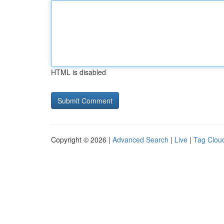
HTML is disabled
Copyright © 2026 |
Advanced Search
|
Live
|
Tag Clou