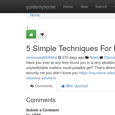
Home
guidemysocial
Home
New
Submit
Home
1
5 Simple Techniques For 
vannevars893hkk4
270 days ago
News
Discus
Have you ever at any time found you in a very situation
unpredictable matters could possibly get? That’s where
security net you didn’t know you
https://insurance-so
recovery-solutions
Comments
Who Upvoted
Comments
Submit a Comment