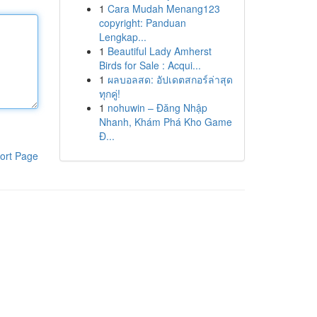
1
Cara Mudah Menang123
copyright: Panduan
Lengkap...
1
Beautiful Lady Amherst
Birds for Sale : Acqui...
1
ผลบอลสด: อัปเดตสกอร์ล่าสุด
ทุกคู่!
1
nohuwin – Đăng Nhập
Nhanh, Khám Phá Kho Game
Đ...
ort Page