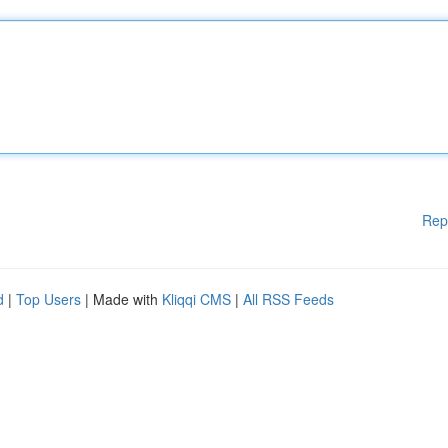
Rep
d
|
Top Users
| Made with
Kliqqi CMS
|
All RSS Feeds