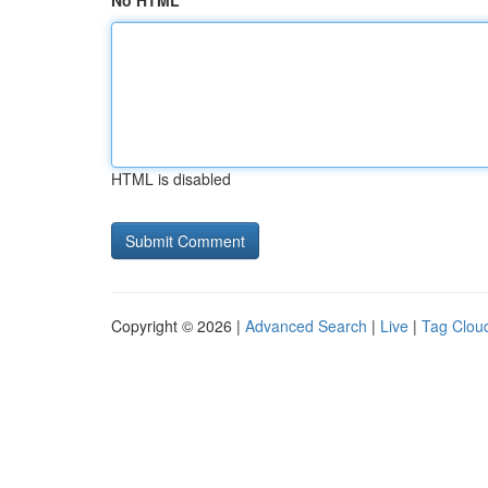
No HTML
HTML is disabled
Copyright © 2026 |
Advanced Search
|
Live
|
Tag Clou