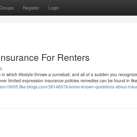
Groups
Register
Login
Insurance For Renters
s
 in which lifestyle throws a curveball, and all of a sudden you recogniz
ver limited-expression insurance policies remedies can be found in lik
lution19005.like-blogs.com/38146576/some-known-questions-about-insu