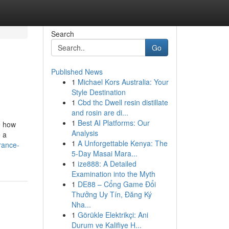
Search
Go
Published News
1
Michael Kors Australia: Your
Style Destination
1
Cbd thc Dwell resin distillate
and rosin are di...
1
Best AI Platforms: Our
e how
Analysis
e a
1
A Unforgettable Kenya: The
rance-
5-Day Masai Mara...
1
ize888: A Detailed
Examination into the Myth
1
DE88 – Cổng Game Đổi
Thưởng Uy Tín, Đăng Ký
Nha...
1
Görükle Elektrikçi: Ani
Durum ve Kalifiye H...