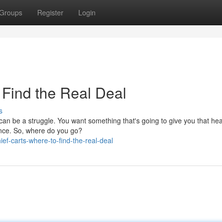
Groups
Register
Login
 Find the Real Deal
s
can be a struggle. You want something that's going to give you that hea
ence. So, where do you go?
f-carts-where-to-find-the-real-deal