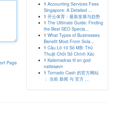
1
Accounting Services Fees
Singapore: A Detailed ...
1
开云体育：最新发展与趋势
1
The Ultimate Guide: Finding
the Best SEO Specia...
1
What Types of Businesses
Benefit Most From Sola...
1
Cầu Lô 10 Số MB: Thủ
Thuật Chốt Số Chính Xác
1
Kølemadras til en god
ort Page
nattesøvn
1
Tornado Cash 的官方网站
： 当前 新闻 与 官方 ...