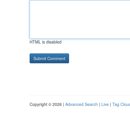
HTML is disabled
Copyright © 2026 |
Advanced Search
|
Live
|
Tag Clou