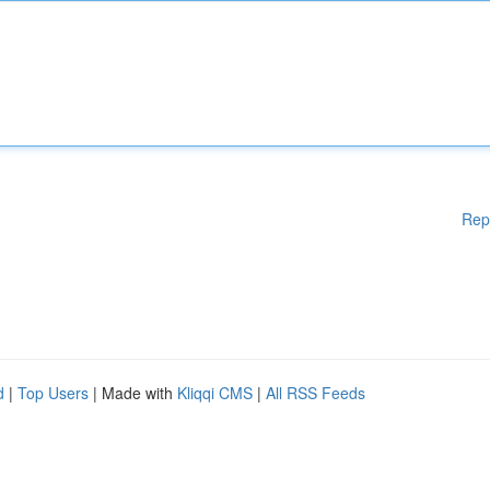
Rep
d
|
Top Users
| Made with
Kliqqi CMS
|
All RSS Feeds