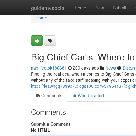
Home
guidemysocial
Home
New
Submit
Home
1
Big Chief Carts: Where to
nannieotok186681
269 days ago
News
Discus
Finding the real deal when it comes to Big Chief Carts 
without any of the fake stuff messing with your experi
https://leawhgq783907.blogs100.com/37954437/big-chie
Comments
Who Upvoted
Comments
Submit a Comment
No HTML