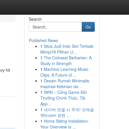
Search
Go
Published News
1
Situs Judi Indo Slot Terbaik:
Mimpi78 Pilihan U...
1
The Colossal Barbarian: A
Study in Strength
1
Machine Learning Music
vy hit
Clips: A Future of ...
1
Desain Rumah Minimalis:
Inspirasi Kekinian da...
1
IWIN – Cổng Game Đổi
Thưởng Chính Thức, Tải
App...
1
네이버 연결 시 주의! 오메글
랫tv.com 관련 ...
1
Home Siding Installation :
Your Overview to ...