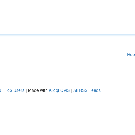
Rep
d
|
Top Users
| Made with
Kliqqi CMS
|
All RSS Feeds