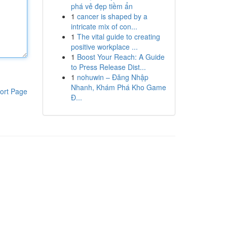
phá vẻ đẹp tiềm ẩn
1
cancer is shaped by a
intricate mix of con...
1
The vital guide to creating
positive workplace ...
1
Boost Your Reach: A Guide
to Press Release Dist...
1
nohuwin – Đăng Nhập
Nhanh, Khám Phá Kho Game
ort Page
Đ...