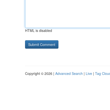
HTML is disabled
Copyright © 2026 |
Advanced Search
|
Live
|
Tag Clou