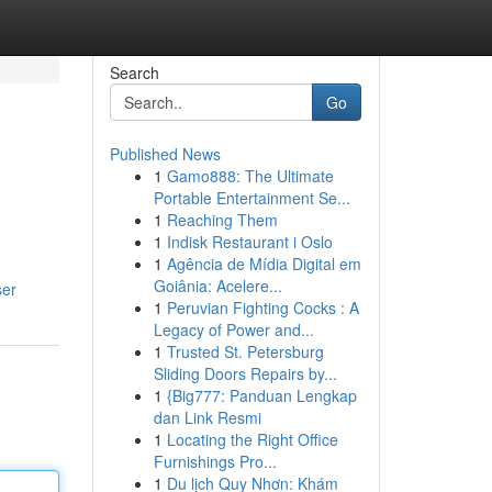
Search
Go
Published News
1
Gamo888: The Ultimate
Portable Entertainment Se...
1
Reaching Them
1
Indisk Restaurant i Oslo
1
Agência de Mídia Digital em
Goiânia: Acelere...
ser
1
Peruvian Fighting Cocks : A
Legacy of Power and...
1
Trusted St. Petersburg
Sliding Doors Repairs by...
1
{Big777: Panduan Lengkap
dan Link Resmi
1
Locating the Right Office
Furnishings Pro...
1
Du lịch Quy Nhơn: Khám