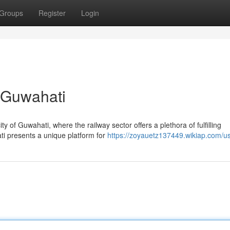
Groups
Register
Login
n Guwahati
y of Guwahati, where the railway sector offers a plethora of fulfilling
ati presents a unique platform for
https://zoyauetz137449.wikiap.com/u