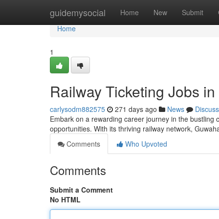
Home
guidemysocial
Home
New
Submit
Home
1
Railway Ticketing Jobs i
carlysodm882575
271 days ago
News
Discuss
Embark on a rewarding career journey in the bustling cit
opportunities. With its thriving railway network, Guwah
Comments
Who Upvoted
Comments
Submit a Comment
No HTML