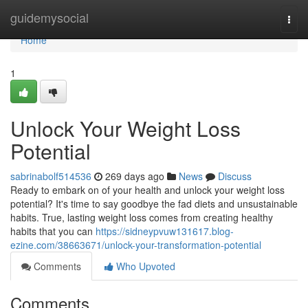
Home
guidemysocial
Togg
navi
Home
1
Unlock Your Weight Loss
Potential
sabrinabolf514536
269 days ago
News
Discuss
Ready to embark on of your health and unlock your weight loss
potential? It's time to say goodbye the fad diets and unsustainable
habits. True, lasting weight loss comes from creating healthy
habits that you can
https://sidneypvuw131617.blog-
ezine.com/38663671/unlock-your-transformation-potential
Comments
Who Upvoted
Comments