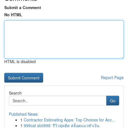
Submit a Comment
No HTML
HTML is disabled
Report Page
Search
Go
Published News
1
Contractor Estimating Apps: Top Choices for Acc...
1
999cat slot999: รีวิวสุดฮิต สล็อตแมวทำเงิน