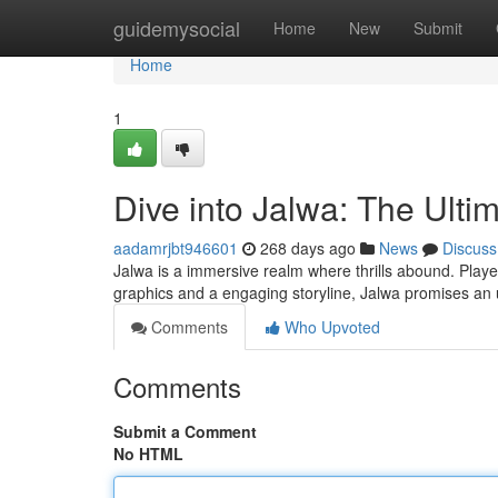
Home
guidemysocial
Home
New
Submit
Home
1
Dive into Jalwa: The Ult
aadamrjbt946601
268 days ago
News
Discuss
Jalwa is a immersive realm where thrills abound. Player
graphics and a engaging storyline, Jalwa promises an
Comments
Who Upvoted
Comments
Submit a Comment
No HTML