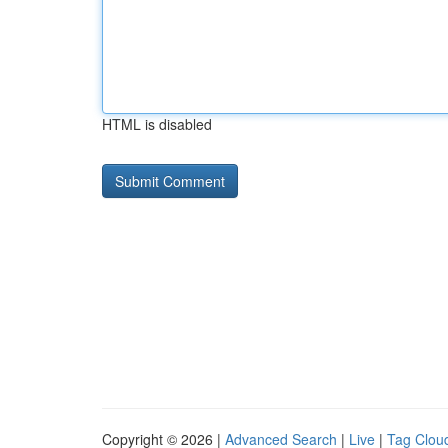
HTML is disabled
Copyright © 2026 |
Advanced Search
|
Live
|
Tag Clou