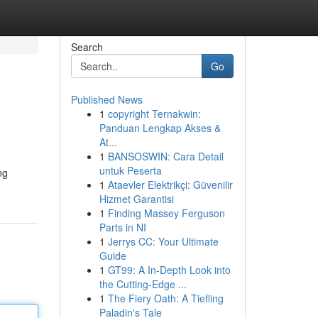
Search
Go
Published News
1
copyright Ternakwin:
Panduan Lengkap Akses &
At...
1
BANSOSWIN: Cara Detail
untuk Peserta
ng
1
Ataevler Elektrikçi: Güvenilir
Hizmet Garantisi
1
Finding Massey Ferguson
Parts in NI
1
Jerrys CC: Your Ultimate
Guide
1
GT99: A In-Depth Look into
the Cutting-Edge ...
1
The Fiery Oath: A Tiefling
Paladin's Tale