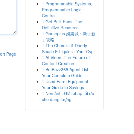
1
Programmable Systems,
Programmable Logic
Contro...
1
Get Bulk Fans: The
Definitive Resource
1
Gameplus 娛樂城：新手新
手攻略
1
The Chemist & Daddy
Sauce E-Liquids : Your Cyp...
ort Page
1
AI Video: The Future of
Content Creation
1
BetBuzz365 Agent List:
Your Complete Guide
1
Used Farm Equipment:
Your Guide to Savings
1
Nén ảnh: Giải pháp tối ưu
cho dung lượng