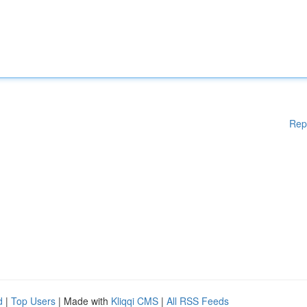
Rep
d
|
Top Users
| Made with
Kliqqi CMS
|
All RSS Feeds