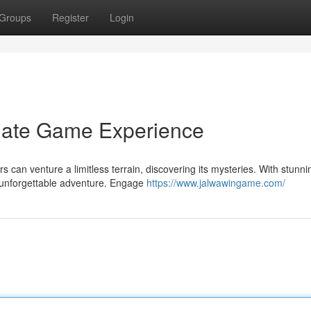
Groups
Register
Login
imate Game Experience
s can venture a limitless terrain, discovering its mysteries. With stunni
 unforgettable adventure. Engage
https://www.jalwawingame.com/