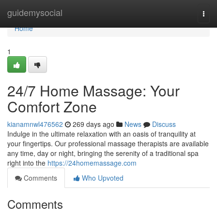
Home
guidemysocial
Togg
navi
Home
1
24/7 Home Massage: Your
Comfort Zone
kianamnwl476562
269 days ago
News
Discuss
Indulge in the ultimate relaxation with an oasis of tranquility at
your fingertips. Our professional massage therapists are available
any time, day or night, bringing the serenity of a traditional spa
right into the
https://24homemassage.com
Comments
Who Upvoted
Comments