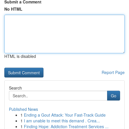
Submit a Comment
No HTML
HTML is disabled
Report Page
Search
Go
Published News
1
Ending a Gout Attack: Your Fast-Track Guide
1
I am unable to meet this demand . Crea...
1
Finding Hope: Addiction Treatment Services ...