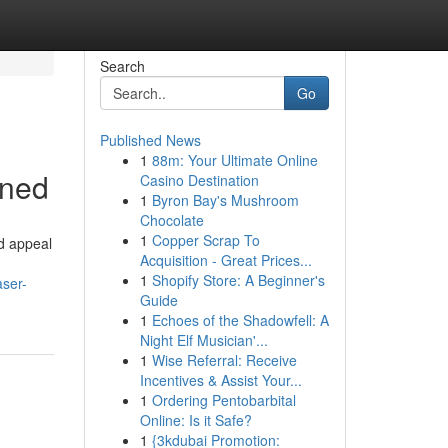
Search
Go
Published News
1
88m: Your Ultimate Online
ined
Casino Destination
1
Byron Bay's Mushroom
Chocolate
1
Copper Scrap To
d appeal
Acquisition - Great Prices...
1
Shopify Store: A Beginner's
aser-
Guide
1
Echoes of the Shadowfell: A
Night Elf Musician'...
1
Wise Referral: Receive
Incentives & Assist Your...
1
Ordering Pentobarbital
Online: Is it Safe?
1
{3kdubai Promotion: