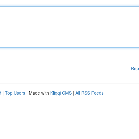
Rep
d
|
Top Users
| Made with
Kliqqi CMS
|
All RSS Feeds