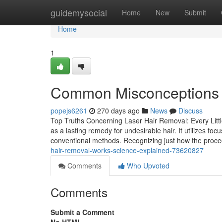
Home
guidemysocial
Home
New
Submit
Home
1
Common Misconceptions 
popejs6261
270 days ago
News
Discuss
Top Truths Concerning Laser Hair Removal: Every Litt
as a lasting remedy for undesirable hair. It utilizes foc
conventional methods. Recognizing just how the proced
hair-removal-works-science-explained-73620827
Comments
Who Upvoted
Comments
Submit a Comment