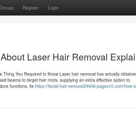
Groups
Register
Login
About Laser Hair Removal Expla
le Thing You Required to Know Laser hair removal has actually obtaine
used beams to target hair roots, supplying an extra effective option to
ure functions, its
https://facial-hair-removal29406.pages10.com/how-l