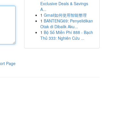
Exclusive Deals & Savings
A...
1
Gmail如何使用智能整理
1
BANTENG69: Penyelidikan
Otak di Dibalik Aku...
1
Bộ Số Miễn Phí 888 - Bạch
Thủ 333: Nghiên Cứu ...
ort Page