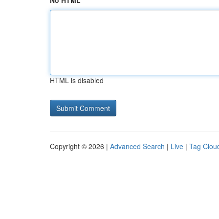
No HTML
HTML is disabled
Copyright © 2026 |
Advanced Search
|
Live
|
Tag Clou