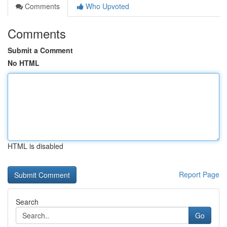
Comments
Who Upvoted
Comments
Submit a Comment
No HTML
HTML is disabled
Report Page
Search
Go