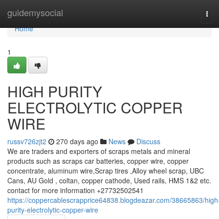
Home
guidemysocial
Tog
navi
Home
1
HIGH PURITY
ELECTROLYTIC COPPER
WIRE
russv726zjt2
270 days ago
News
Discuss
We are traders and exporters of scraps metals and mineral
products such as scraps car batteries, copper wire, copper
concentrate, aluminum wire,Scrap tires ,Alloy wheel scrap, UBC
Cans, AU Gold , coltan, copper cathode, Used rails, HMS 1&2 etc.
contact for more information +27732502541
https://coppercablescrapprice64838.blogdeazar.com/38665863/high
purity-electrolytic-copper-wire