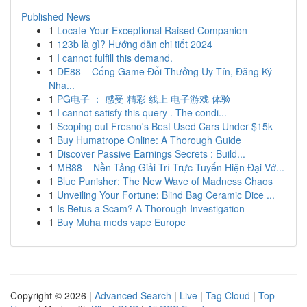
Published News
1
Locate Your Exceptional Raised Companion
1
123b là gì? Hướng dẫn chi tiết 2024
1
I cannot fulfill this demand.
1
DE88 – Cổng Game Đổi Thưởng Uy Tín, Đăng Ký
Nha...
1
PG电子 ： 感受 精彩 线上 电子游戏 体验
1
I cannot satisfy this query . The condi...
1
Scoping out Fresno's Best Used Cars Under $15k
1
Buy Humatrope Online: A Thorough Guide
1
Discover Passive Earnings Secrets : Build...
1
MB88 – Nền Tảng Giải Trí Trực Tuyến Hiện Đại Vớ...
1
Blue Punisher: The New Wave of Madness Chaos
1
Unveiling Your Fortune: Blind Bag Ceramic Dice ...
1
Is Betus a Scam? A Thorough Investigation
1
Buy Muha meds vape Europe
Copyright © 2026 |
Advanced Search
|
Live
|
Tag Cloud
|
Top