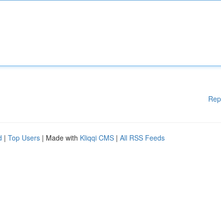
Rep
d
|
Top Users
| Made with
Kliqqi CMS
|
All RSS Feeds