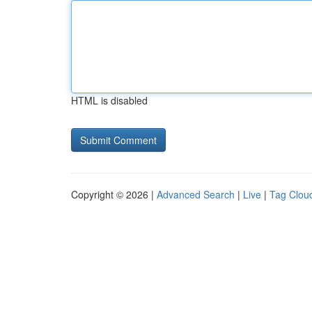
HTML is disabled
Copyright © 2026 |
Advanced Search
|
Live
|
Tag Clou