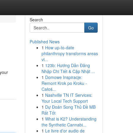
Search
Go
Published News
1
How up-to-date
philanthropy transforms areas
vi...
1
123b: Hướng Dẫn Đăng
Nhập Chi Tiết & Cập Nhật ...
 your
1
Domowe Inspiracje:
Remont Krok po Kroku -
Całoś...
1
Nashville TN IT Services:
Your Local Tech Support
1
Dự Đoán Song Thủ Đề MB
Rất Tốt
1
What is K2? Understanding
the Synthetic Cannabi...
1
Le livre d'or audio de