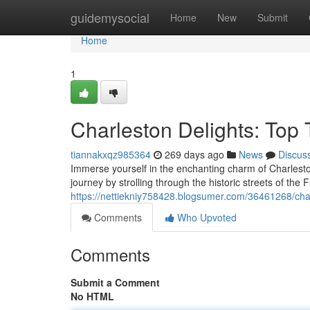
Home
guidemysocial
Home
New
Submit
Home
1
Charleston Delights: Top
tiannakxqz985364
269 days ago
News
Discus
Immerse yourself in the enchanting charm of Charleston,
journey by strolling through the historic streets of the
https://nettiekniy758428.blogsumer.com/36461268/char
Comments
Who Upvoted
Comments
Submit a Comment
No HTML