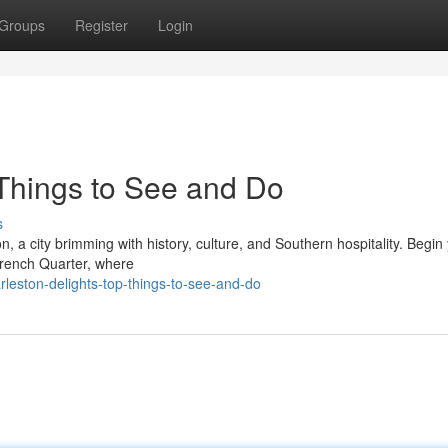
Groups
Register
Login
 Things to See and Do
s
 a city brimming with history, culture, and Southern hospitality. Begin
 French Quarter, where
leston-delights-top-things-to-see-and-do