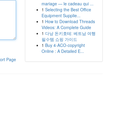
mariage — le cadeau qui ...
1
Selecting the Best Office
Equipment Supplie...
1
How to Download Threads
Videos: A Complete Guide
1
다낭 돈키호테: 베트남 여행
필수템 쇼핑 가이드
1
Buy 4-ACO-copyright
Online : A Detailed E...
ort Page