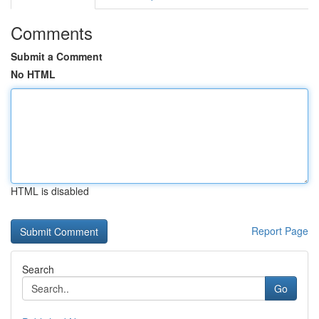
Comments
Submit a Comment
No HTML
HTML is disabled
Report Page
Search
Go