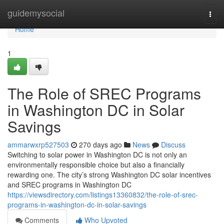
Home
guidemysocial
Togg
navi
Home
1
The Role of SREC Programs
in Washington DC in Solar
Savings
ammarwxrp527503
270 days ago
News
Discuss
Switching to solar power in Washington DC is not only an
environmentally responsible choice but also a financially
rewarding one. The city’s strong Washington DC solar incentives
and SREC programs in Washington DC
https://viewsdirectory.com/listings13360832/the-role-of-srec-
programs-in-washington-dc-in-solar-savings
Comments
Who Upvoted