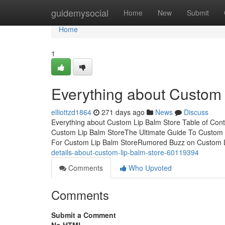
Home
guidemysocial
Home
New
Submit
Home
1
Everything about Custom 
elliottzd1864
271 days ago
News
Discuss
Everything about Custom Lip Balm Store Table of Con
Custom Lip Balm StoreThe Ultimate Guide To Custom 
For Custom Lip Balm StoreRumored Buzz on Custom 
details-about-custom-lip-balm-store-60119394
Comments
Who Upvoted
Comments
Submit a Comment