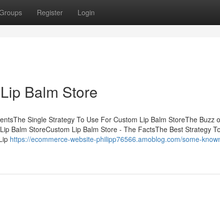
Groups
Register
Login
Lip Balm Store
tentsThe Single Strategy To Use For Custom Lip Balm StoreThe Buzz 
Lip Balm StoreCustom Lip Balm Store - The FactsThe Best Strategy T
Lip
https://ecommerce-website-philipp76566.amoblog.com/some-know