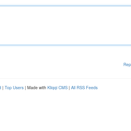
Rep
d
|
Top Users
| Made with
Kliqqi CMS
|
All RSS Feeds