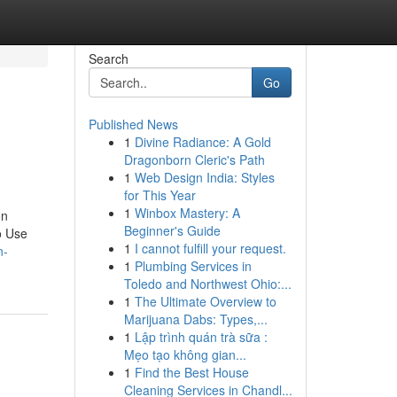
Search
Go
Published News
1
Divine Radiance: A Gold
Dragonborn Cleric's Path
1
Web Design India: Styles
for This Year
1
Winbox Mastery: A
on
Beginner's Guide
o Use
1
I cannot fulfill your request.
n-
1
Plumbing Services in
Toledo and Northwest Ohio:...
1
The Ultimate Overview to
Marijuana Dabs: Types,...
1
Lập trình quán trà sữa :
Mẹo tạo không gian...
1
Find the Best House
Cleaning Services in Chandl...