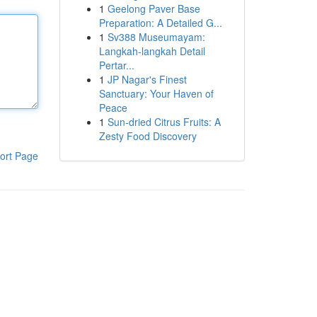
1
Geelong Paver Base
Preparation: A Detailed G...
1
Sv388 Museumayam:
Langkah-langkah Detail
Pertar...
1
JP Nagar's Finest
Sanctuary: Your Haven of
Peace
1
Sun-dried Citrus Fruits: A
Zesty Food Discovery
ort Page