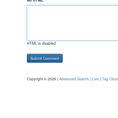
No HTML
HTML is disabled
Copyright © 2026 |
Advanced Search
|
Live
|
Tag Clou