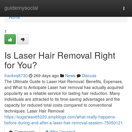
Home
guidemysocial
Togg
navi
Home
1
Is Laser Hair Removal Right
for You?
frankvq8730
269 days ago
News
Discuss
The Ultimate Guide to Laser Hair Removal: Benefits, Expenses,
and What to Anticipate Laser hair removal has actually acquired
popularity as a reliable service for lasting hair reduction. Many
individuals are attracted to its time-saving advantages and the
capacity for reduced total costs compared to conventional
techniques. Laser Hair Removal
https://sugarwax65220.ampblogs.com/what-really-happens-
before-during-and-after-a-laser-hair-removal-session-75050121
Comments
Who Upvoted