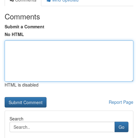
Comments
Submit a Comment
No HTML
HTML is disabled
Report Page
Search
Go