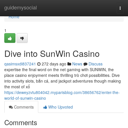
Home
guidemysocial
Togg
navi
Home
1
Dive into SunWin Casino
qasimsxdi837241
272 days ago
News
Discuss
expertise the final word on the net gaming with SUNWIN, the
place casino enjoyment meets thrilling trò chơi possibilities. Dive
into activity slots, bắn cá, and jackpot adventures though making
the most of xổ
https://deweyzvtu804042.myparisblog.com/38656762/enter-the-
world-of-sunwin-casino
Comments
Who Upvoted
Comments