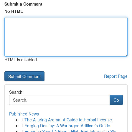
Submit a Comment
No HTML
HTML is disabled
Report Page
Search
Go
Published News
1
The Alluring Aroma: A Guide to Herbal Incense
1
Forging Destiny: A Warforged Artificer's Guide
1
Enhance Your LA Event: High-End Interactive Sta...