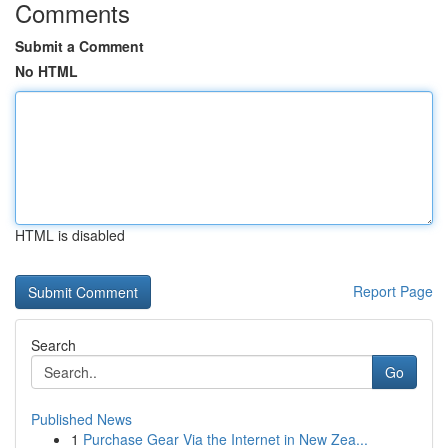
Comments
Submit a Comment
No HTML
HTML is disabled
Report Page
Search
Go
Published News
1
Purchase Gear Via the Internet in New Zea...