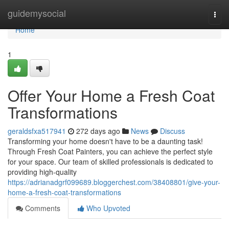
Home
guidemysocial
Togg
navi
Home
1
Offer Your Home a Fresh Coat
Transformations
geraldsfxa517941
272 days ago
News
Discuss
Transforming your home doesn't have to be a daunting task!
Through Fresh Coat Painters, you can achieve the perfect style
for your space. Our team of skilled professionals is dedicated to
providing high-quality
https://adrianadgrf099689.bloggerchest.com/38408801/give-your-
home-a-fresh-coat-transformations
Comments
Who Upvoted