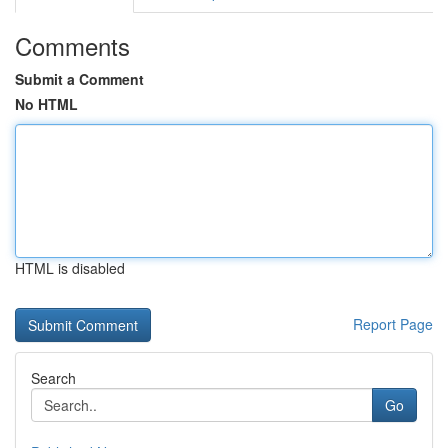
Comments
Submit a Comment
No HTML
HTML is disabled
Report Page
Search
Go