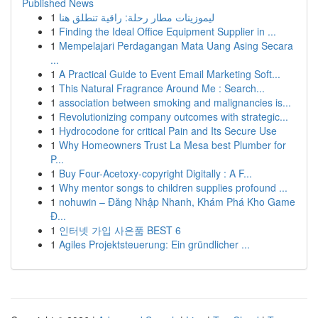
Published News
1
ليموزينات مطار رحلة: راقية تنطلق هنا
1
Finding the Ideal Office Equipment Supplier in ...
1
Mempelajari Perdagangan Mata Uang Asing Secara
...
1
A Practical Guide to Event Email Marketing Soft...
1
This Natural Fragrance Around Me : Search...
1
association between smoking and malignancies is...
1
Revolutionizing company outcomes with strategic...
1
Hydrocodone for critical Pain and Its Secure Use
1
Why Homeowners Trust La Mesa best Plumber for
P...
1
Buy Four-Acetoxy-copyright Digitally : A F...
1
Why mentor songs to children supplies profound ...
1
nohuwin – Đăng Nhập Nhanh, Khám Phá Kho Game
Đ...
1
인터넷 가입 사은품 BEST 6
1
Agiles Projektsteuerung: Ein gründlicher ...