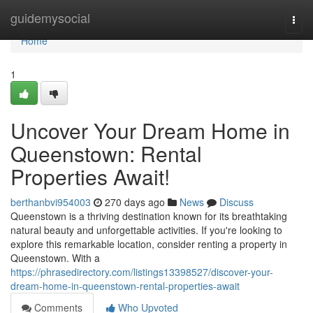
Home
guidemysocial
Togg
navi
Home
1
Uncover Your Dream Home in
Queenstown: Rental
Properties Await!
berthanbvi954003
270 days ago
News
Discuss
Queenstown is a thriving destination known for its breathtaking
natural beauty and unforgettable activities. If you're looking to
explore this remarkable location, consider renting a property in
Queenstown. With a
https://phrasedirectory.com/listings13398527/discover-your-
dream-home-in-queenstown-rental-properties-await
Comments
Who Upvoted