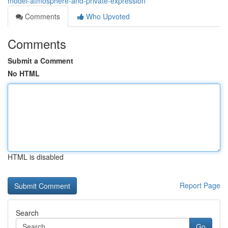
model-atmosphere-and-private-expression
Comments
Who Upvoted
Comments
Submit a Comment
No HTML
HTML is disabled
Report Page
Search
Go