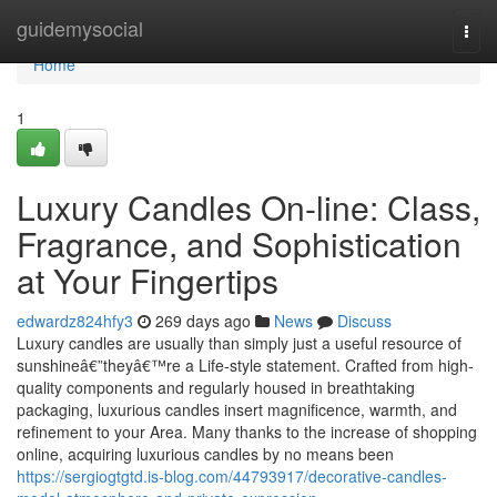
Home
guidemysocial
Togg
navi
Home
1
Luxury Candles On-line: Class,
Fragrance, and Sophistication
at Your Fingertips
edwardz824hfy3
269 days ago
News
Discuss
Luxury candles are usually than simply just a useful resource of
sunshineâ€”theyâ€™re a Life-style statement. Crafted from high-
quality components and regularly housed in breathtaking
packaging, luxurious candles insert magnificence, warmth, and
refinement to your Area. Many thanks to the increase of shopping
online, acquiring luxurious candles by no means been
https://sergiogtgtd.is-blog.com/44793917/decorative-candles-