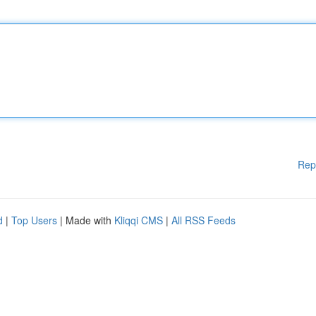
Rep
d
|
Top Users
| Made with
Kliqqi CMS
|
All RSS Feeds