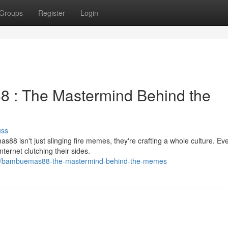
Groups
Register
Login
: The Mastermind Behind the
uss
88 isn't just slinging fire memes, they're crafting a whole culture. Ev
ternet clutching their sides.
76/bambuemas88-the-mastermind-behind-the-memes