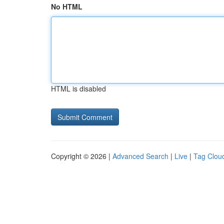
No HTML
HTML is disabled
Copyright © 2026 |
Advanced Search
|
Live
|
Tag Clou