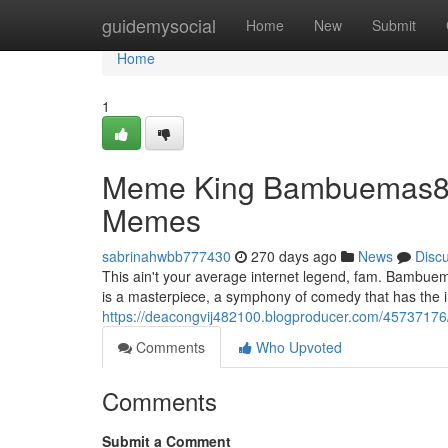
Home
guidemysocial
Home
New
Submit
Home
1
Meme King Bambuemas88 
Memes
sabrinahwbb777430
270 days ago
News
Disc
This ain't your average internet legend, fam. Bambuemas
is a masterpiece, a symphony of comedy that has the in
https://deacongvij482100.blogproducer.com/457371
Comments
Who Upvoted
Comments
Submit a Comment