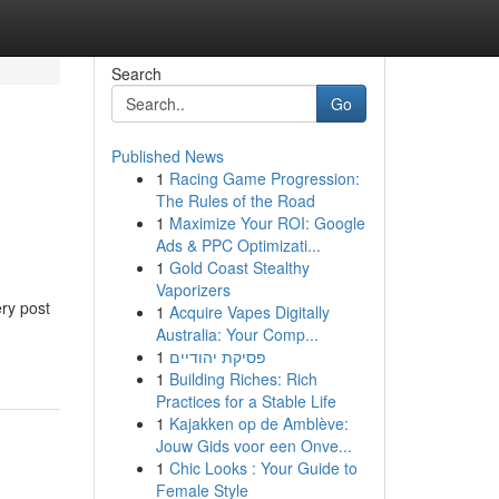
Search
Go
Published News
1
Racing Game Progression:
The Rules of the Road
1
Maximize Your ROI: Google
Ads & PPC Optimizati...
1
Gold Coast Stealthy
Vaporizers
ery post
1
Acquire Vapes Digitally
Australia: Your Comp...
1
פסיקת יהודיים
1
Building Riches: Rich
Practices for a Stable Life
1
Kajakken op de Amblève:
Jouw Gids voor een Onve...
1
Chic Looks : Your Guide to
Female Style