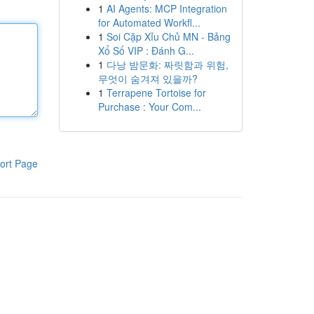
1
AI Agents: MCP Integration
for Automated Workfl...
1
Soi Cặp Xỉu Chủ MN - Bảng
Xổ Số VIP : Đánh G...
1
다낭 밤문화: 짜릿함과 위험,
무엇이 숨겨져 있을까?
1
Terrapene Tortoise for
Purchase : Your Com...
ort Page